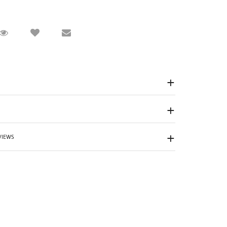
Request Viewing
Email to a friend
VIEWS