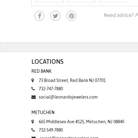
Need advice?
P
LOCATIONS
RED BANK
73 Broad Street, Red Bank NJ 07701
732-747-7880
social@leonardojewelers.com
METUCHEN
665 Middlesex Ave #125, Metuchen, NJ 08840
732-549-7880