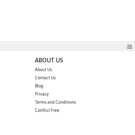
ABOUT US
About Us
Contact Us
Blog
Privacy
Terms and Conditions
Conflict Free