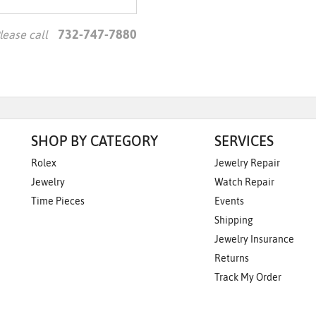
Essential
Personalization
732-747-7880
lease call
Analytics and statistics
Marketing
SHOP BY CATEGORY
SERVICES
Rolex
Jewelry Repair
Jewelry
Watch Repair
Time Pieces
Events
Shipping
Jewelry Insurance
Returns
Track My Order