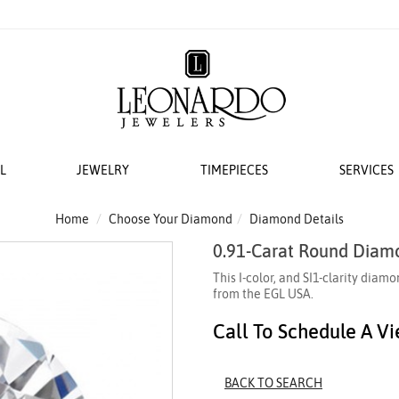
L
JEWELRY
TIMEPIECES
SERVICES
S
AT LEONARDO
ERS
ACCESSORIES
 EVENTS
BRIDAL DESIGNERS
FEATURED ROLEX SELECTIONS
COLLECTIONS
WEDDING
Home
Choose Your Diamond
Diamond Details
0.91-Carat Round Diam
EMI MOUNTS
 WATCHES
ESIGNS
 YURMAN
H WINDERS
VAYE
N IN
VERRAGIO
NEW WATCHES 2026
THE CABLE COLLECTION®
LADIES DIAMOND
This I-color, and SI1-clarity di
 ACCESSORIES
LETS
KA
 STORAGE
S
GOLD PLAIN CHAINS
ANNIVERSARY RI
from the EGL USA.
 WATCHMAKING
TO COIN
THE CROSSOVER® COLLECTION
Call To Schedule A V
CING YOUR ROLEX
ACES & CHAINS
OTO
CHÂTELAINE®
R STORY
SORIES
DY ELEMENTS
BACK TO SEARCH
 SERVICING PROCEDURE
RDO COLLECTION
STREAMLINE®