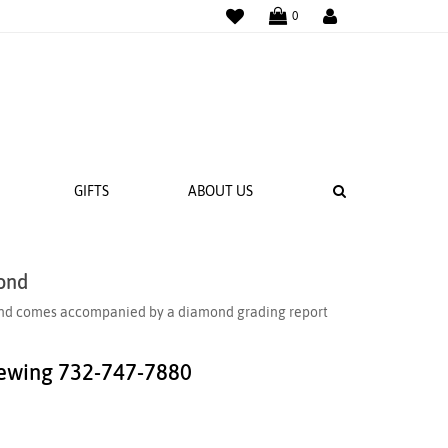
WISHLIST
LOGIN
0
SEARCH
GIFTS
ABOUT US
ond
 BANDS
amond comes accompanied by a diamond grading report
NGS
iewing
732-747-7880