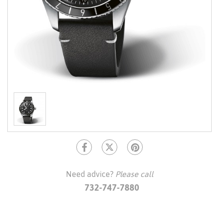
Need advice?
Please call
732-747-7880