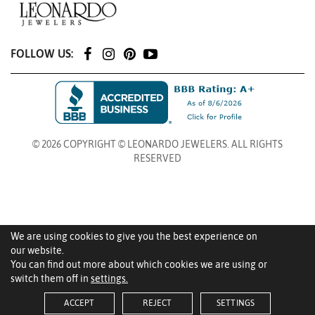
FOLLOW US:
© 2026 COPYRIGHT © LEONARDO JEWELERS. ALL RIGHTS
RESERVED
We are using cookies to give you the best experience on
our website.
You can find out more about which cookies we are using or
switch them off in
settings.
ACCEPT
REJECT
SETTINGS