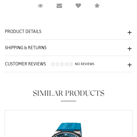
Request Viewing
Email to a friend
Compare
We value your privacy
PRODUCT DETAILS
SHIPPING & RETURNS
CUSTOMER REVIEWS
NO REVIEWS
Essential
Personalization
SIMILAR PRODUCTS
Analytics and statistics
Marketing