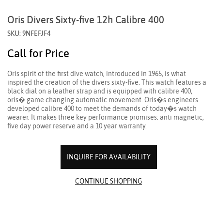
Oris Divers Sixty-five 12h Calibre 400
SKU: 9NFEFJF4
Call for Price
Oris spirit of the first dive watch, introduced in 1965, is what
inspired the creation of the divers sixty-five. This watch features a
black dial on a leather strap and is equipped with calibre 400,
oris� game changing automatic movement. Oris�s engineers
developed calibre 400 to meet the demands of today�s watch
wearer. It makes three key performance promises: anti magnetic,
five day power reserve and a 10 year warranty.
INQUIRE FOR AVAILABILITY