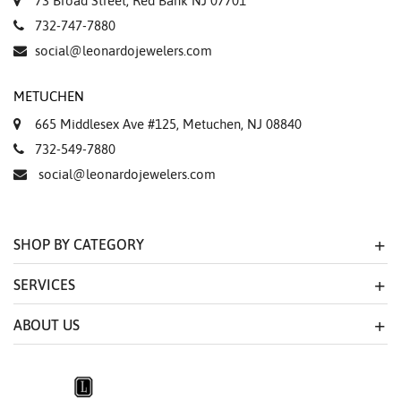
73 Broad Street, Red Bank NJ 07701
732-747-7880
social@leonardojewelers.com
METUCHEN
665 Middlesex Ave #125, Metuchen, NJ 08840
732-549-7880
social@leonardojewelers.com
SHOP BY CATEGORY
SERVICES
ABOUT US