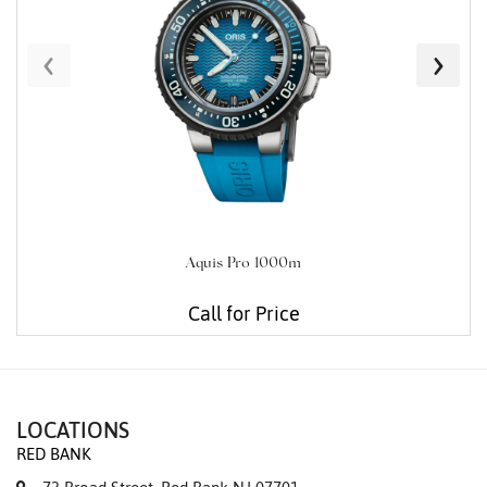
‹
›
Aquis Pro 1000m
Call for Price
LOCATIONS
RED BANK