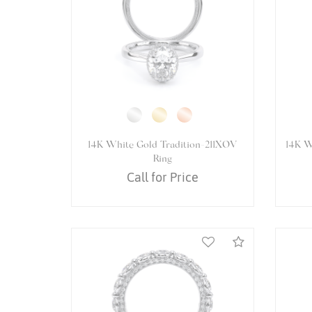
14K White Gold VENETIAN-5066P
14K 
Ring
Call for Price
Compare