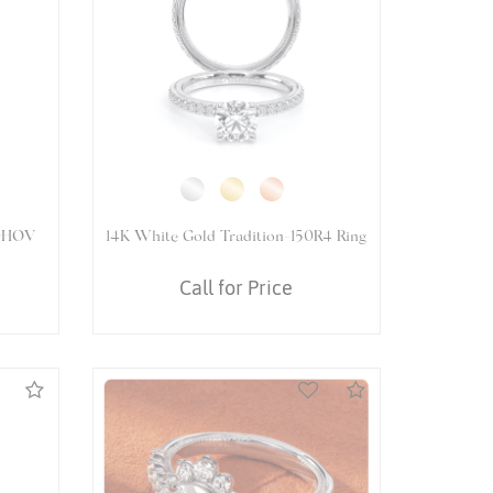
5066OV
14K White Gold VENETIAN-5066
PEAR Ring
Call for Price
Compare
Compare