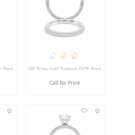
5083R
14K White Gold VENETIAN-5082OV
Ring
Call for Price
Compare
Compare