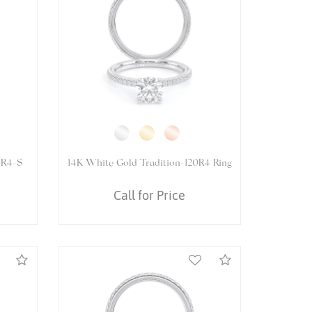
5084OV
14K White Gold VENETIAN-5084P
Ring
Call for Price
Compare
Compare