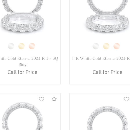
hite Gold VENETIAN-5065OV
14K White Gold VENETIAN-
Ring
Ring
Call for Price
Call for Price
Compare