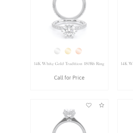
14K White Gold VENETIAN-5078P
1
Ring
Call for Price
Compare