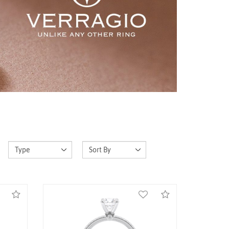
ce-
14K White Gold Renaissance-973-P
Ring
Call for Price
Compare
Compare