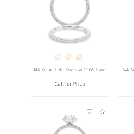
14K White Gold Renaissance-977R
1
Ring
Call for Price
Compare