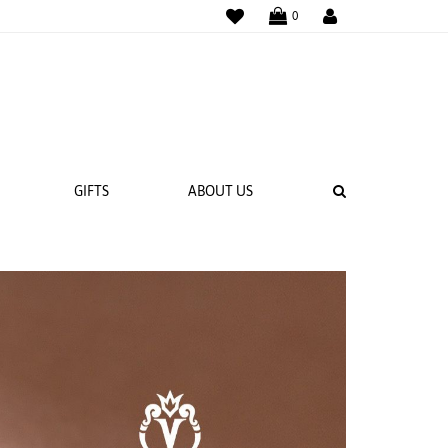
SEARCH
GIFTS
ABOUT US
938R7
14K White Gold Renaissance-984R-2.5
Ring
Call for Price
 BANDS
NGS
Compare
Compare