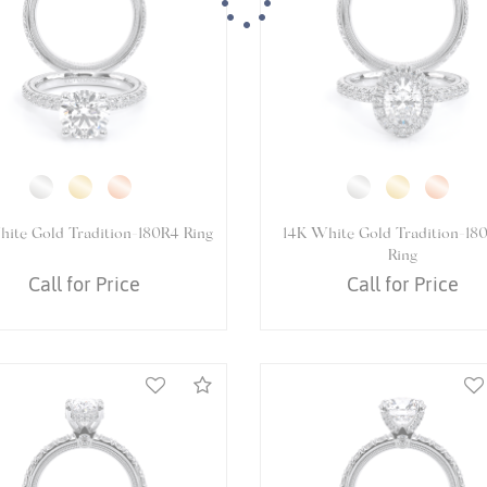
Essential
Personalization
4K White Gold VENETIAN-
14K White Gold VENETIAN-
Analytics and statistics
5070DOV Ring
Ring
Call for Price
Call for Price
Marketing
Compare