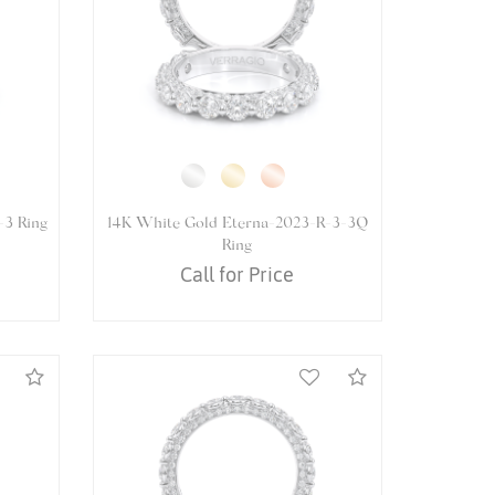
5065R
14K White Gold VENETIAN-5065P
Ring
Call for Price
Compare
Compare