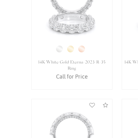
14K White Gold VENETIAN-
14K W
5065PEAR Ring
Call for Price
Compare