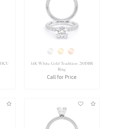
081OV
14K White Gold VENETIAN-5080R
Ring
Call for Price
Compare
Compare