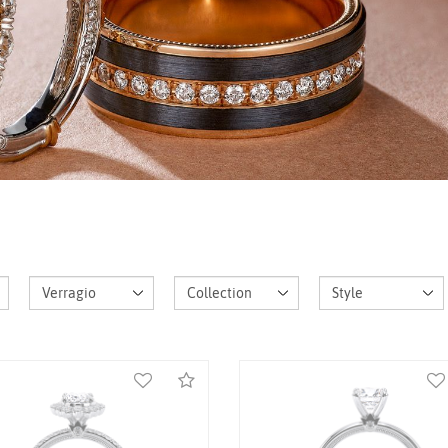
K White Gold Renaissance-
14K White Gold Renaissan
985HOV-1.5 Ring
955PEAR27 Ring
Call for Price
Call for Price
Compare