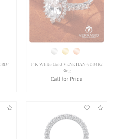
61PEAR
14K White Gold VENETIAN-5061P
Ring
Call for Price
Compare
Compare