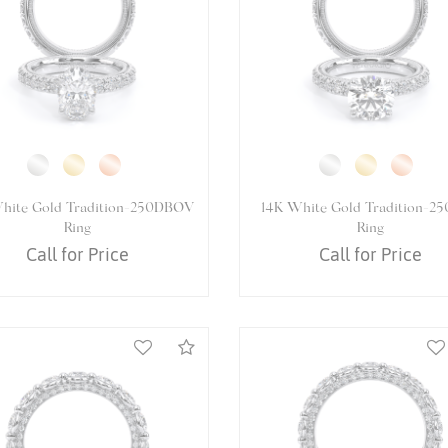
White Gold VENETIAN-5061OV
14K White Gold VENETIAN-50
Ring
Ring
Call for Price
Call for Price
Compare