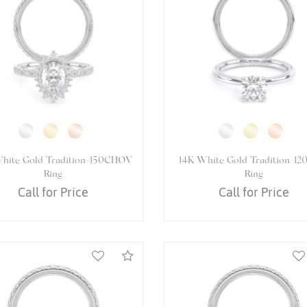
4K White Gold VENETIAN-
14K White Gold VENETIAN-
5084PEAR Ring
Ring
Call for Price
Call for Price
Compare