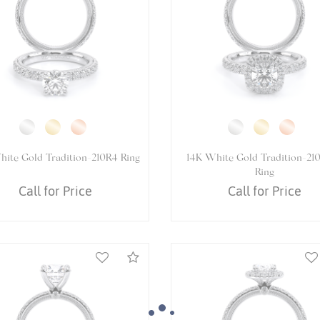
White Gold VENETIAN-5081P
14K White Gold VENETIAN-5
Ring
Ring
Call for Price
Call for Price
Compare
We value your privacy