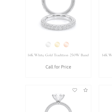
14K White Gold VENETIAN-5081R
14K 
Ring
Call for Price
Compare