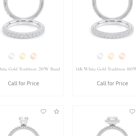
White Gold VENETIAN-5083P
14K White Gold VENETIAN-
Ring
Ring
Call for Price
Call for Price
Compare