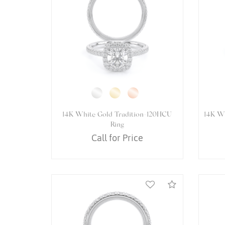
14K White Gold VENETIAN-5084R
14K 
Ring
Call for Price
Compare