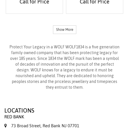
Call for Price
Call for Price
Show More
Protect Your Legacy in a WOLF WOLF1834 is a five generation
family owned company that has been protecting legacy for
over 185 years. Since 1834 the WOLF mark has been a symbol
of decades of innovation and the pursuit of the perfect
design. WOLF knows for a legacy to endure it must be
nourished and upheld. They are dedicated to honoring
peoples stories and the priceless jewellery and timepieces
they entrust to them.
LOCATIONS
RED BANK
73 Broad Street, Red Bank NJ 07701