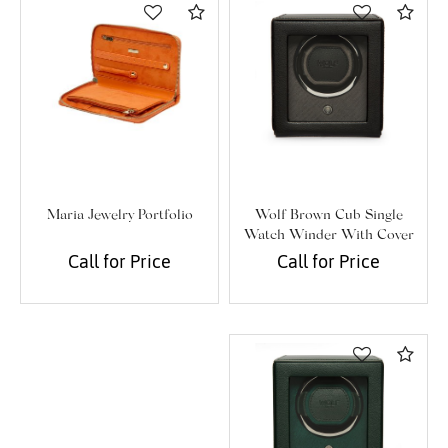
Compare
Com
Wolf Brown Cub Single
Maria Jewelry Portfolio
Watch Winder With Cover
Call for Price
Call for Price
Com