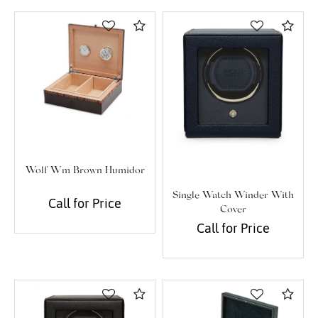
Essential
Compare
Com
Personalization
Analytics and statistics
Marketing
Wolf Wm Brown Humidor
Single Watch Winder With
Call for Price
Cover
Call for Price
Compare
Com