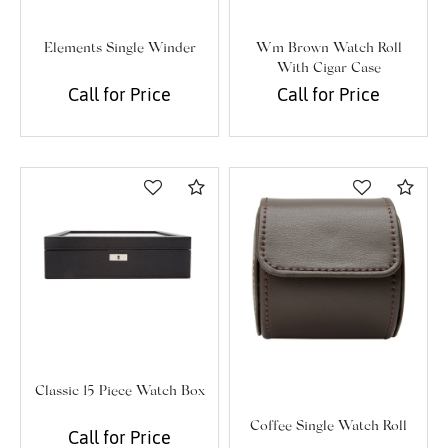
Elements Single Winder
Wm Brown Watch Roll
With Cigar Case
Call for Price
Call for Price
Compare
Com
Classic 15 Piece Watch Box
Coffee Single Watch Roll
Call for Price