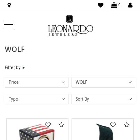
WISHLIST
LO
0
WOLF
Filter by
Compare
Com