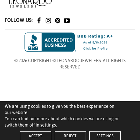
FOLLOW US:
© 2026 COPYRIGHT © LEONARDO JEWELERS. ALL RIGHTS
RESERVED
We are using cookies to give you the best experience on
our website.
You can find out more about which cookies we are using or
switch them off in
settings.
ACCEPT
REJECT
SETTINGS