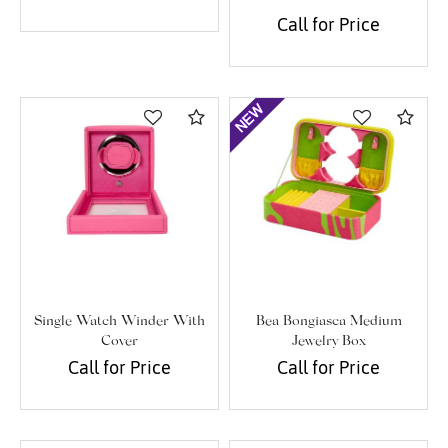
Call for Price
Compare
Com
Single Watch Winder With
Bea Bongiasca Medium
Cover
Jewelry Box
Call for Price
Call for Price