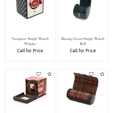
Navigator Single Watch
Racing Green Single Watch
Winder
Roll
Call for Price
Call for Price
Compare
Com