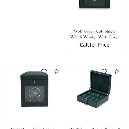
Wolf Green Cub Single
Watch Winder With Cover
Call for Price
Compare
Com