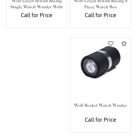
Wolf Green British Racing 8
Wolf Green British Racing
Piece Watch Box
Single Watch Winder With
Storage
Call for Price
Call for Price
Com
We value your privacy
Wolf Rocket Watch Winder
Call for Price