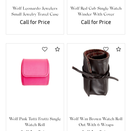
Wolf Leonardo Jewelers
Wolf Red Cub Single Watch
Small Jewelry Travel Case
Winder With Cover
Call for Price
Call for Price
Compare
Com
Wolf Pink Tutti Frutti Single
Wolf Wm Brown Watch Roll
Watch Roll
Out With 6 Wraps