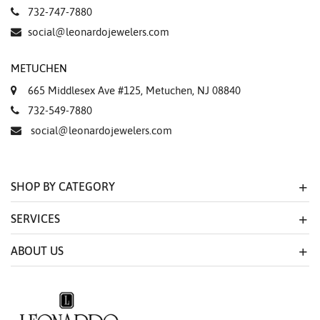
732-747-7880
social@leonardojewelers.com
METUCHEN
665 Middlesex Ave #125, Metuchen, NJ 08840
732-549-7880
social@leonardojewelers.com
SHOP BY CATEGORY
SERVICES
ABOUT US