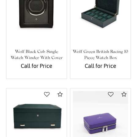
Wolf Black Cub Single
Wolf Green British Racing 10
Watch Winder With Cover
Piece Watch Box
Call for Price
Call for Price
Compare
Com