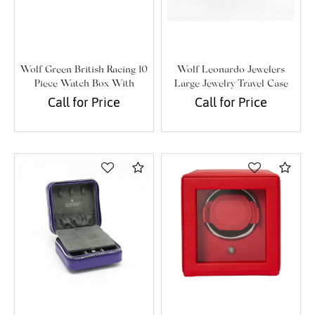
Wolf Green British Racing 10
Wolf Leonardo Jewelers
Piece Watch Box With
Large Jewelry Travel Case
Storage
Call for Price
Call for Price
Compare
Com