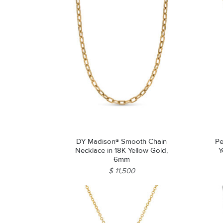
DY Madison® Smooth Chain
Pe
Necklace in 18K Yellow Gold,
Y
6mm
$ 11,500