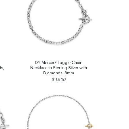
DY Mercer® Toggle Chain
ds,
Necklace in Sterling Silver with
Diamonds, 8mm
$ 1,500