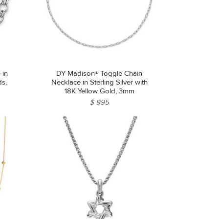
 in
DY Madison® Toggle Chain
ds,
Necklace in Sterling Silver with
18K Yellow Gold, 3mm
$ 995