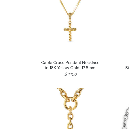
Cable Cross Pendant Necklace
in 18K Yellow Gold, 17.5mm
St
$ 1,100