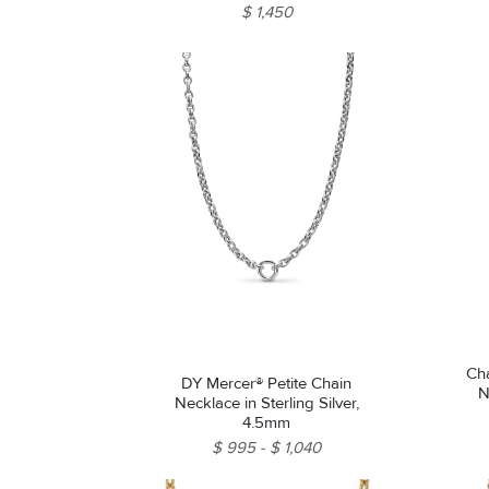
$ 1,450
Ch
DY Mercer® Petite Chain
N
Necklace in Sterling Silver,
4.5mm
$ 995
$ 1,040