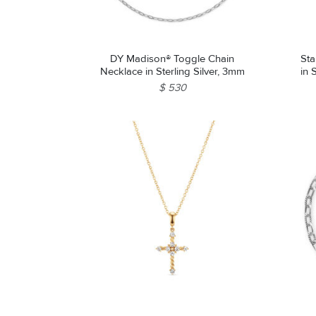
DY Madison® Toggle Chain
Sta
Necklace in Sterling Silver, 3mm
in 
$ 530