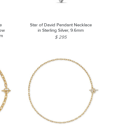
e
Star of David Pendant Necklace
low
in Sterling Silver, 9.6mm
mm
$ 295