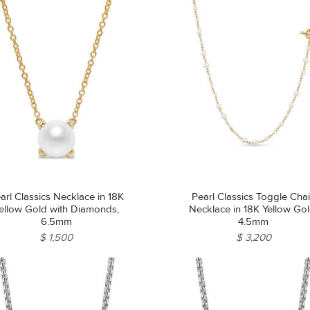
arl Classics Necklace in 18K
Pearl Classics Toggle Cha
ellow Gold with Diamonds,
Necklace in 18K Yellow Gol
6.5mm
4.5mm
$ 1,500
$ 3,200