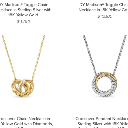
DY Madison® Toggle Chain
DY Madison® Toggle Chai
cklace in Sterling Silver with
Necklace in 18K Yellow Go
18K Yellow Gold
$ 12,100
$ 1,750
rossover Chain Necklace in
Crossover Pendant Necklace
 Yellow Gold with Diamonds,
Sterling Silver with 18K Yel