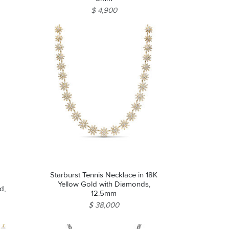
$ 4,900
Starburst Tennis Necklace in 18K
Yellow Gold with Diamonds,
d,
12.5mm
$ 38,000