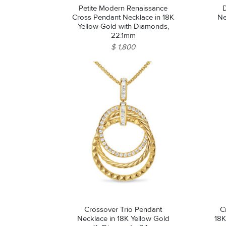
Petite Modern Renaissance
Cross Pendant Necklace in 18K
Ne
Yellow Gold with Diamonds,
22.1mm
$ 1,800
Crossover Trio Pendant
C
Necklace in 18K Yellow Gold
18K