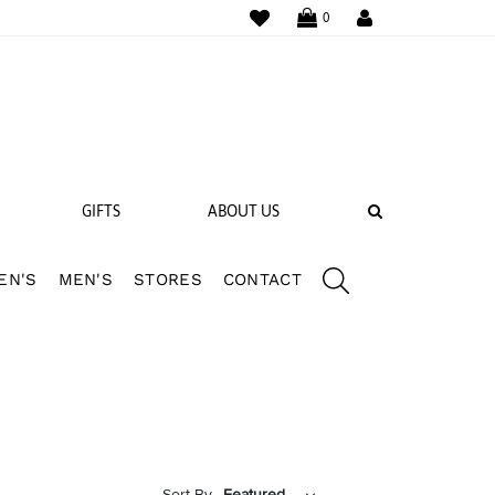
WISHLIST
LOGIN
0
SEARCH
GIFTS
ABOUT US
EN'S
MEN'S
STORES
CONTACT
 BANDS
NGS
Sort By
Featured