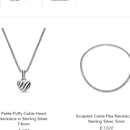
ROLEX SHOWROOM
 ST. CLAIR
AMULETS
OLEX HISTORY
 BICEGO
OLEX TEAM
I BELLUNI
CT US
ALL
Petite Puffy Cable Heart
Sculpted Cable Flex Necklac
Necklace in Sterling Silver,
Sterling Silver, 5mm
7.4mm
$ 1,500