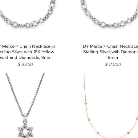
Essential
Personalization
Analytics and statistics
Marketing
 Mercer® Chain Necklace in
DY Mercer® Chain Necklace
erling Silver with 18K Yellow
Sterling Silver with Diamon
Gold and Diamonds, 8mm
8mm
$ 3,400
$ 2,000