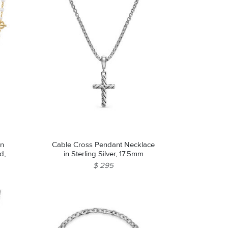
in
Cable Cross Pendant Necklace
d,
in Sterling Silver, 17.5mm
$ 295