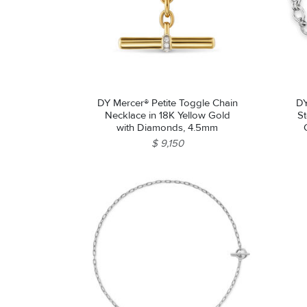
DY Mercer® Petite Toggle Chain
DY
Necklace in 18K Yellow Gold
St
with Diamonds, 4.5mm
$ 9,150