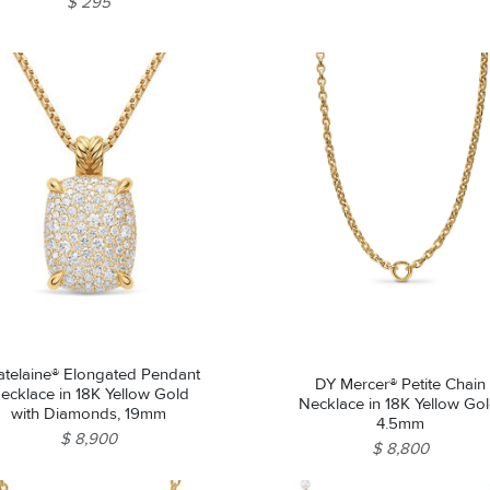
$ 295
atelaine® Elongated Pendant
DY Mercer® Petite Chain
ecklace in 18K Yellow Gold
Necklace in 18K Yellow Gol
with Diamonds, 19mm
4.5mm
$ 8,900
$ 8,800