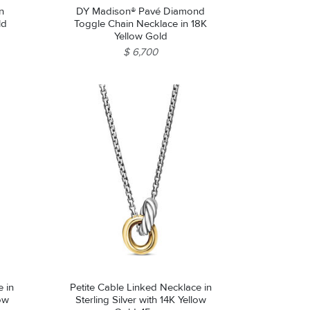
n
DY Madison® Pavé Diamond
ld
Toggle Chain Necklace in 18K
Yellow Gold
$ 6,700
 in
Petite Cable Linked Necklace in
low
Sterling Silver with 14K Yellow