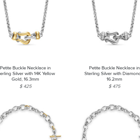
Petite Buckle Necklace in
Petite Buckle Necklace in
erling Silver with 14K Yellow
Sterling Silver with Diamon
Gold, 16.3mm
16.2mm
$ 425
$ 475
We value your privacy