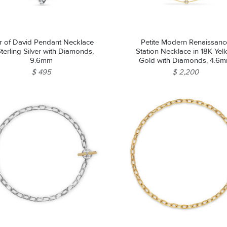
r of David Pendant Necklace
Petite Modern Renaissanc
Sterling Silver with Diamonds,
Station Necklace in 18K Yel
9.6mm
Gold with Diamonds, 4.6
$ 495
$ 2,200