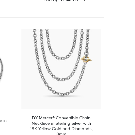
Featured
Price - Low to High
Price - High to Low
DY Mercer® Convertible Chain
e in
Necklace in Sterling Silver with
18K Yellow Gold and Diamonds,
8mm