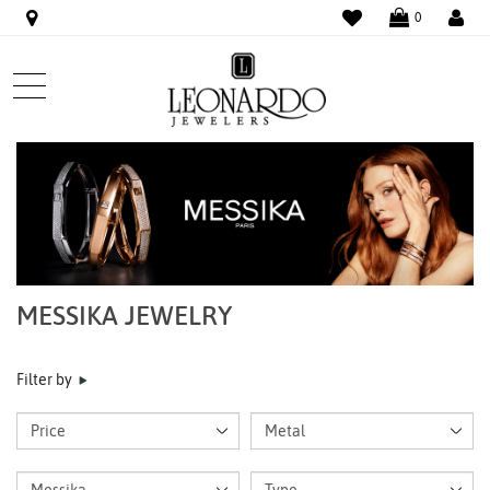
WISHLIST
LO
0
MESSIKA JEWELRY
Filter by