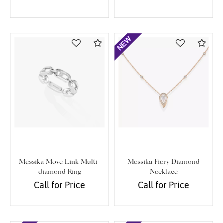
Compare
Com
Messika Move Link Multi-
Messika Fiery Diamond
diamond Ring
Necklace
Call for Price
Call for Price