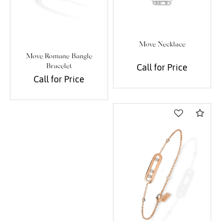
Move Necklace
Move Romane Bangle
Call for Price
Bracelet
Call for Price
Com