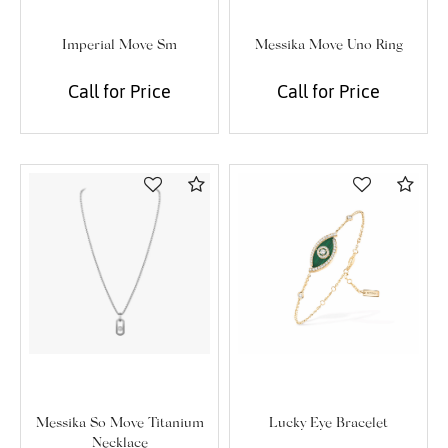
Imperial Move Sm
Messika Move Uno Ring
We value your privacy
Call for Price
Call for Price
Compare
Com
Essential
Personalization
Analytics and statistics
Marketing
Lucky Eye Bracelet
Messika So Move Titanium
Necklace