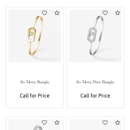
Compare
Com
So Move Bangle
So Move Pave Bangle
Call for Price
Call for Price
Compare
Com