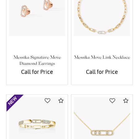
Messika Signature Move
Messika Move Link Necklace
Diamond Earrings
Call for Price
Call for Price
Compare
Com