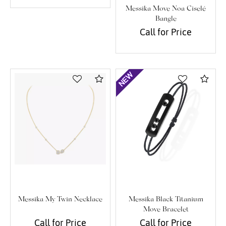
Messika Move Noa Ciselé
Bangle
Call for Price
Compare
Com
Messika My Twin Necklace
Messika Black Titanium
Move Bracelet
Call for Price
Call for Price