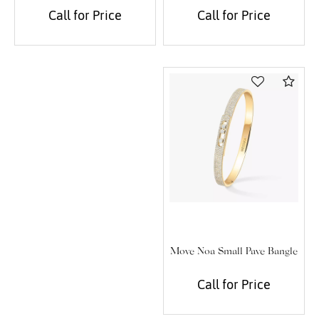
Call for Price
Call for Price
Com
Move Noa Small Pave Bangle
Call for Price