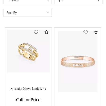
Compare
Com
Messika Move Link Ring
Call for Price