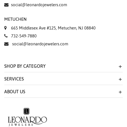
social@leonardojewelers.com
METUCHEN
665 Middlesex Ave #125, Metuchen, NJ 08840
732-549-7880
social@leonardojewelers.com
SHOP BY CATEGORY
SERVICES
ABOUT US