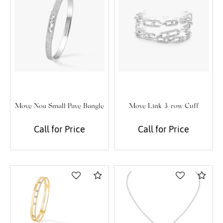
Move Noa Small Pave Bangle
Move Link 3-row Cuff
Call for Price
Call for Price
Compare
Com