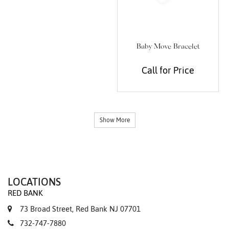
Baby Move Bracelet
Call for Price
Show More
LOCATIONS
RED BANK
73 Broad Street, Red Bank NJ 07701
732-747-7880