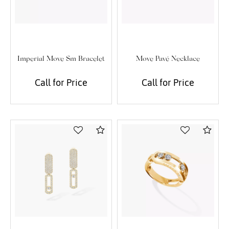
Imperial Move Sm Bracelet
Move Pavé Necklace
Call for Price
Call for Price
Compare
Com