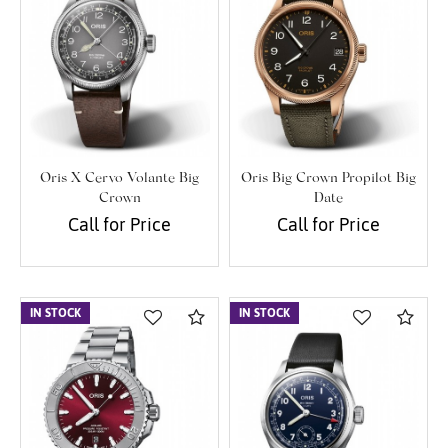
Oris X Cervo Volante Big
Oris Big Crown Propilot Big
Crown
Date
Call for Price
Call for Price
IN STOCK
Compare
IN STOCK
Com