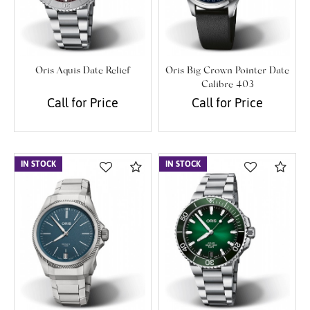
Oris Aquis Date Relief
Oris Big Crown Pointer Date
Calibre 403
Call for Price
Call for Price
IN STOCK
Compare
IN STOCK
Com