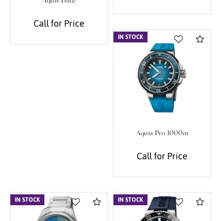
Aquis Date
Call for Price
IN STOCK
Com
Aquis Pro 1000m
Call for Price
IN STOCK
Compare
IN STOCK
Com