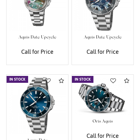
We value your privacy
Aquis Date Upcycle
Aquis Date Upcycle
Call for Price
Call for Price
Essential
IN STOCK
Compare
IN STOCK
Com
Personalization
Analytics and statistics
Marketing
Oris Aquis
Call for Price