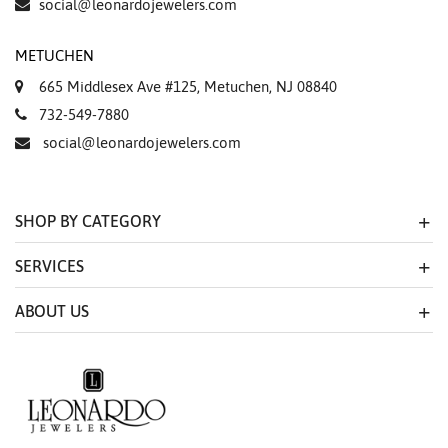
social@leonardojewelers.com
METUCHEN
665 Middlesex Ave #125, Metuchen, NJ 08840
732-549-7880
social@leonardojewelers.com
SHOP BY CATEGORY
SERVICES
ABOUT US