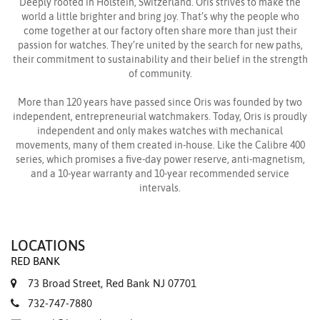
Deeply rooted in Hölstein, Switzerland. Oris strives to make the
world a little brighter and bring joy. That’s why the people who
come together at our factory often share more than just their
passion for watches. They’re united by the search for new paths,
their commitment to sustainability and their belief in the strength
of community.
More than 120 years have passed since Oris was founded by two
independent, entrepreneurial watchmakers. Today, Oris is proudly
independent and only makes watches with mechanical
movements, many of them created in-house. Like the Calibre 400
series, which promises a five-day power reserve, anti-magnetism,
and a 10-year warranty and 10-year recommended service
intervals.
LOCATIONS
RED BANK
73 Broad Street, Red Bank NJ 07701
732-747-7880