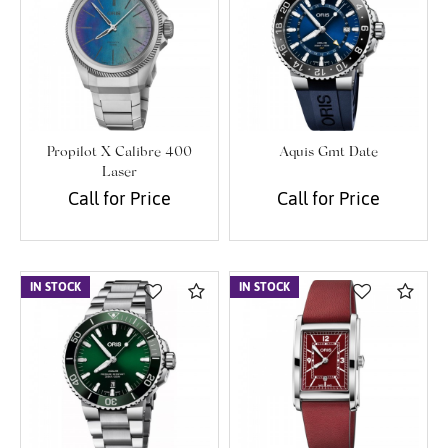
Propilot X Calibre 400
Aquis Gmt Date
Laser
Call for Price
Call for Price
IN STOCK
Compare
IN STOCK
Com