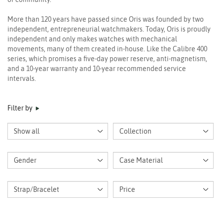
More than 120 years have passed since Oris was founded by two
independent, entrepreneurial watchmakers. Today, Oris is proudly
independent and only makes watches with mechanical
movements, many of them created in-house. Like the Calibre 400
series, which promises a five-day power reserve, anti-magnetism,
and a 10-year warranty and 10-year recommended service
intervals.
Filter by