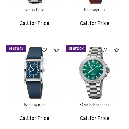
Aquis Date
Rectangular
Call for Price
Call for Price
IN STOCK
Compare
IN STOCK
Com
Rectangular
Oris X Bracenet
Call for Price
Call for Price