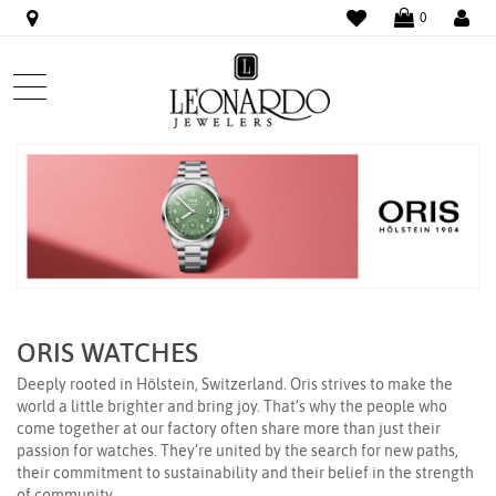
WISHLIST
LO
0
ORIS WATCHES
Deeply rooted in Hölstein, Switzerland. Oris strives to make the
world a little brighter and bring joy. That’s why the people who
come together at our factory often share more than just their
passion for watches. They’re united by the search for new paths,
their commitment to sustainability and their belief in the strength
of community.