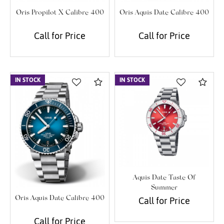
Oris Propilot X Calibre 400
Oris Aquis Date Calibre 400
Call for Price
Call for Price
IN STOCK
Compare
IN STOCK
Com
Aquis Date Taste Of
Summer
Oris Aquis Date Calibre 400
Call for Price
Call for Price