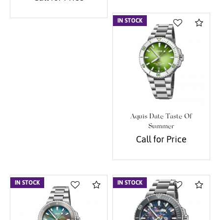
IN STOCK
Com
Aquis Date Taste Of
Summer
Call for Price
IN STOCK
Compare
IN STOCK
Com