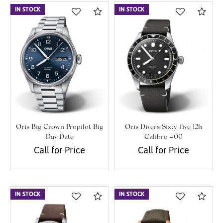
IN STOCK
Compare
IN STOCK
Com
Oris Big Crown Propilot Big
Oris Divers Sixty-five 12h
Day Date
Calibre 400
Call for Price
Call for Price
IN STOCK
Compare
IN STOCK
Com