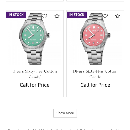
IN STOCK
Compare
IN STOCK
Com
Divers Sixty-Five 'Cotton
Divers Sixty-Five 'Cotton
Candy'
Candy'
Call for Price
Call for Price
Show More