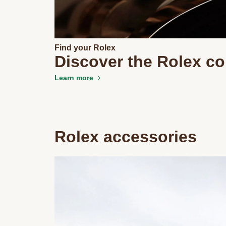
Find your Rolex
Discover the Rolex co
Learn more
Rolex accessories