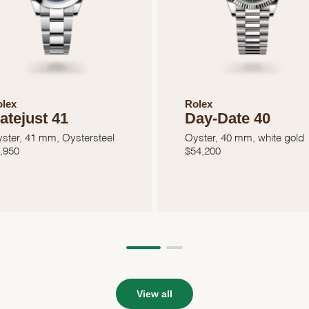
lex
Rolex
atejust 41
Day-Date 40
ster, 41 mm, Oystersteel
Oyster, 40 mm, white gold
,950
$
54,200
View all