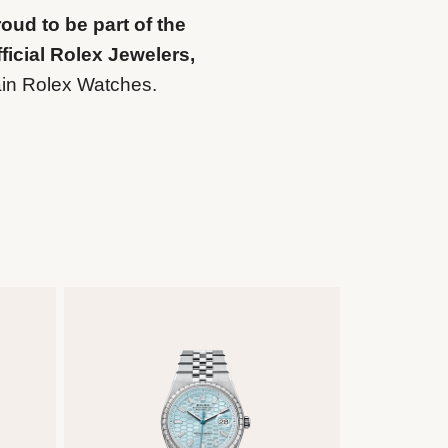
oud to be part of the
ficial Rolex Jewelers,
ain Rolex Watches.