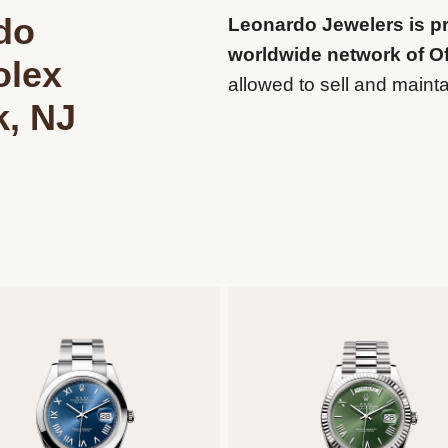
do
Leonardo Jewelers is pr
worldwide network of Of
olex
allowed to sell and maint
k, NJ