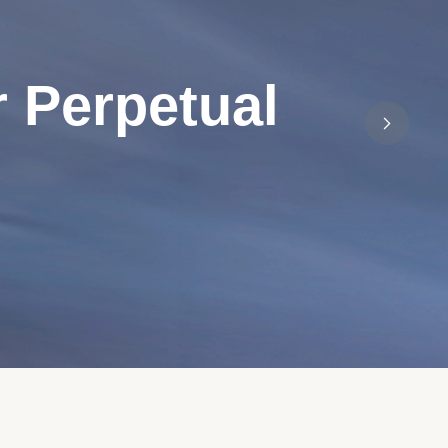
 Perpetual