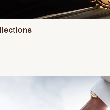
Essential
Personalization
Analytics and statistics
llections
Marketing