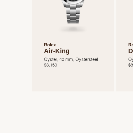
Rolex
Ro
Air-King
D
Oyster, 40 mm, Oystersteel
Oy
$
8,150
$
8