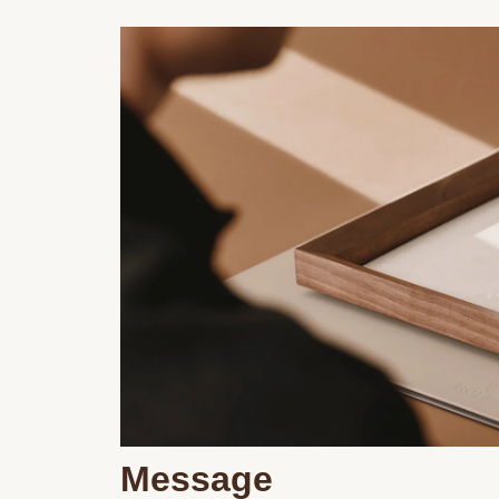
Message