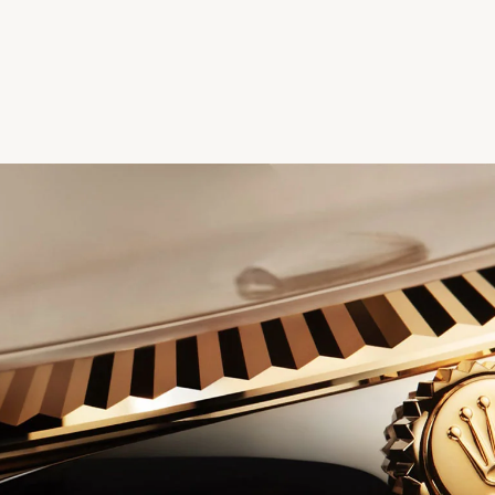
We value your privacy