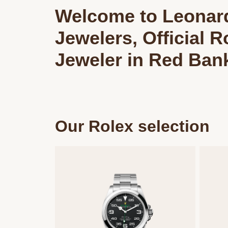
Welcome to Leonar
Jewelers, Official R
Jeweler in Red Ban
Our Rolex selection