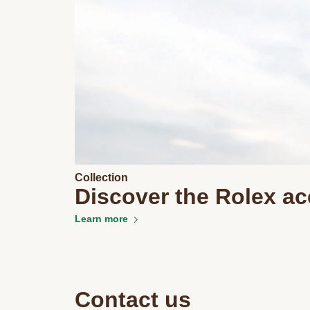
Collection
Discover the Rolex ac
Learn more
Contact us