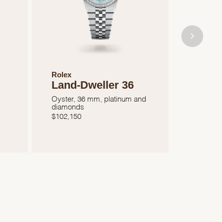
Rolex
Rolex
Land-Dweller 36
Oyste
41
Oyster, 36 mm, platinum and
diamonds
Oyster, 
$
102,150
$
7,050