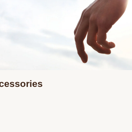
cessories