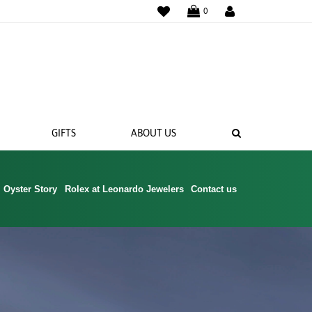
WISHLIST
0
SEARCH
GIFTS
ABOUT US
Oyster Story
Rolex at Leonardo Jewelers
Contact us
 BANDS
NGS