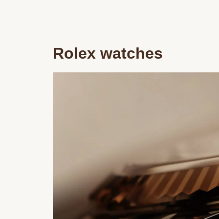
Rolex watches