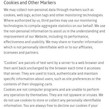
Cookies and Other Markers
We may collect non-personal data through markers such as
cookies, web logs, action tags and other monitoring technologies.
Where authorized by us, third parties may use our monitoring
technologies to compile aggregate statistics on our behalf. We use
the non-personal information to assist us in the understanding and
improvement of our Website, including its performance,
effectiveness and usability. We may share or transfer information
which is not personally identifiable with or to our affiliates,
licensees and partners.
"Cookies" are parcels of text sent by a server to a web browser and
then sent back unchanged by the browser each time it accesses
that server. They are used to track, authenticate and maintain
specific information about users, such as site preferences or the
contents of their shopping carts.
Cookies are not computer programs and are unable to perform
any operation by themselves. They are not spyware or viruses. We
do not use cookies to store or collect any personally identifiable
information. You are always free to decline our cookies if your