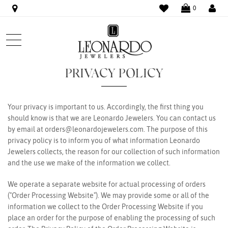
WISHLIST
LO
0
PRIVACY POLICY
Your privacy is important to us. Accordingly, the first thing you
should know is that we are Leonardo Jewelers. You can contact us
by email at
orders@leonardojewelers.com
. The purpose of this
privacy policy is to inform you of what information Leonardo
Jewelers collects, the reason for our collection of such information
and the use we make of the information we collect.
We operate a separate website for actual processing of orders
("Order Processing Website"). We may provide some or all of the
information we collect to the Order Processing Website if you
place an order for the purpose of enabling the processing of such