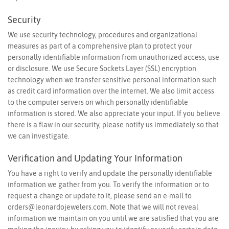
Security
We use security technology, procedures and organizational
measures as part of a comprehensive plan to protect your
personally identifiable information from unauthorized access, use
or disclosure. We use Secure Sockets Layer (SSL) encryption
technology when we transfer sensitive personal information such
as credit card information over the internet. We also limit access
to the computer servers on which personally identifiable
information is stored. We also appreciate your input. If you believe
there is a flaw in our security, please notify us immediately so that
we can investigate.
Verification and Updating Your Information
You have a right to verify and update the personally identifiable
information we gather from you. To verify the information or to
request a change or update to it, please send an e-mail to
orders@leonardojewelers.com
. Note that we will not reveal
information we maintain on you until we are satisfied that you are