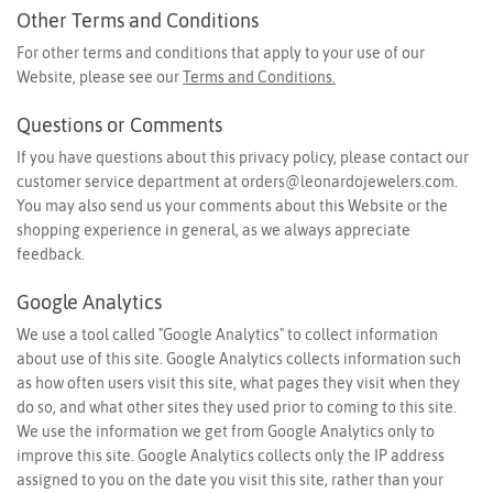
Other Terms and Conditions
For other terms and conditions that apply to your use of our
Website, please see our
Terms and Conditions.
Questions or Comments
If you have questions about this privacy policy, please contact our
customer service department at
orders@leonardojewelers.com
.
You may also send us your comments about this Website or the
shopping experience in general, as we always appreciate
feedback.
Google Analytics
We use a tool called "Google Analytics" to collect information
about use of this site. Google Analytics collects information such
as how often users visit this site, what pages they visit when they
do so, and what other sites they used prior to coming to this site.
We use the information we get from Google Analytics only to
improve this site. Google Analytics collects only the IP address
assigned to you on the date you visit this site, rather than your