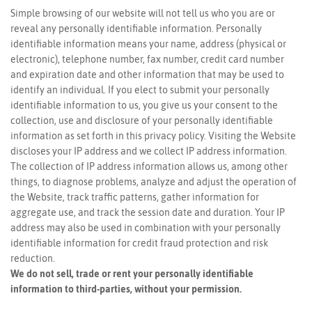
Simple browsing of our website will not tell us who you are or
reveal any personally identifiable information. Personally
identifiable information means your name, address (physical or
electronic), telephone number, fax number, credit card number
and expiration date and other information that may be used to
identify an individual. If you elect to submit your personally
identifiable information to us, you give us your consent to the
collection, use and disclosure of your personally identifiable
information as set forth in this privacy policy. Visiting the Website
discloses your IP address and we collect IP address information.
The collection of IP address information allows us, among other
things, to diagnose problems, analyze and adjust the operation of
the Website, track traffic patterns, gather information for
aggregate use, and track the session date and duration. Your IP
address may also be used in combination with your personally
identifiable information for credit fraud protection and risk
reduction.
We do not sell, trade or rent your personally identifiable
information to third-parties, without your permission.