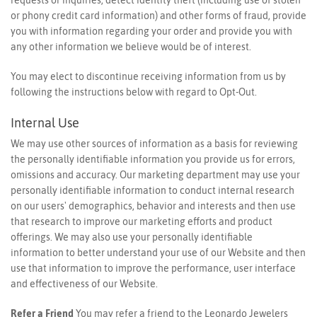
or phony credit card information) and other forms of fraud, provide
you with information regarding your order and provide you with
any other information we believe would be of interest.
You may elect to discontinue receiving information from us by
following the instructions below with regard to Opt-Out.
Internal Use
We may use other sources of information as a basis for reviewing
the personally identifiable information you provide us for errors,
omissions and accuracy. Our marketing department may use your
personally identifiable information to conduct internal research
on our users' demographics, behavior and interests and then use
that research to improve our marketing efforts and product
offerings. We may also use your personally identifiable
information to better understand your use of our Website and then
use that information to improve the performance, user interface
and effectiveness of our Website.
Refer a Friend
You may refer a friend to the Leonardo Jewelers