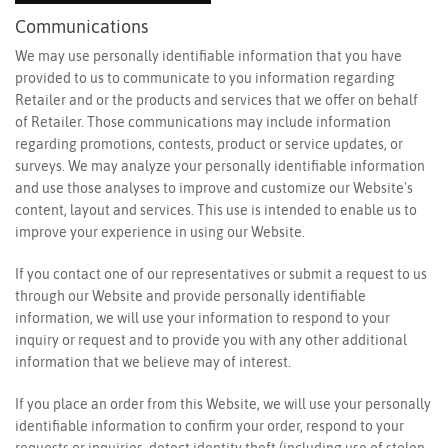
Communications
We may use personally identifiable information that you have
provided to us to communicate to you information regarding
Retailer and or the products and services that we offer on behalf
of Retailer. Those communications may include information
regarding promotions, contests, product or service updates, or
surveys. We may analyze your personally identifiable information
and use those analyses to improve and customize our Website's
content, layout and services. This use is intended to enable us to
improve your experience in using our Website.
If you contact one of our representatives or submit a request to us
through our Website and provide personally identifiable
information, we will use your information to respond to your
inquiry or request and to provide you with any other additional
information that we believe may of interest.
If you place an order from this Website, we will use your personally
identifiable information to confirm your order, respond to your
requests or inquiries, detect identity theft (including use of stolen