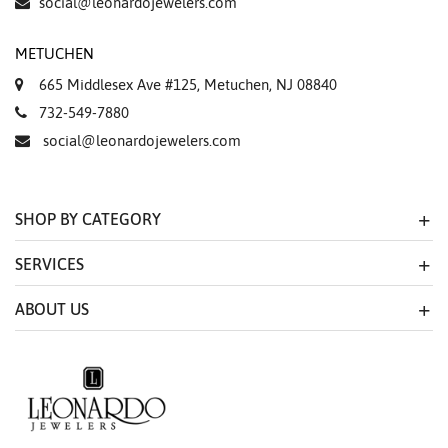
social@leonardojewelers.com
METUCHEN
665 Middlesex Ave #125, Metuchen, NJ 08840
732-549-7880
social@leonardojewelers.com
SHOP BY CATEGORY
SERVICES
ABOUT US