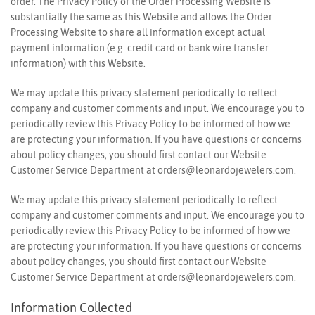
order. The Privacy Policy of the Order Processing Website is
substantially the same as this Website and allows the Order
Processing Website to share all information except actual
payment information (e.g. credit card or bank wire transfer
information) with this Website.
We may update this privacy statement periodically to reflect
company and customer comments and input. We encourage you to
periodically review this Privacy Policy to be informed of how we
are protecting your information. If you have questions or concerns
about policy changes, you should first contact our Website
Customer Service Department at
orders@leonardojewelers.com
.
We may update this privacy statement periodically to reflect
company and customer comments and input. We encourage you to
periodically review this Privacy Policy to be informed of how we
are protecting your information. If you have questions or concerns
about policy changes, you should first contact our Website
Customer Service Department at
orders@leonardojewelers.com
.
Information Collected