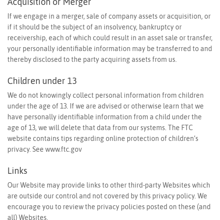
Acquisition or Merger
If we engage in a merger, sale of company assets or acquisition, or
if it should be the subject of an insolvency, bankruptcy or
receivership, each of which could result in an asset sale or transfer,
your personally identifiable information may be transferred to and
thereby disclosed to the party acquiring assets from us.
Children under 13
We do not knowingly collect personal information from children
under the age of 13. If we are advised or otherwise learn that we
have personally identifiable information from a child under the
age of 13, we will delete that data from our systems. The FTC
website contains tips regarding online protection of children’s
privacy. See
www.ftc.gov
Links
Our Website may provide links to other third-party Websites which
are outside our control and not covered by this privacy policy. We
encourage you to review the privacy policies posted on these (and
all) Websites.