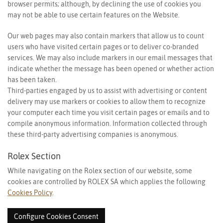
browser permits; although, by declining the use of cookies you
may not be able to use certain features on the Website.
Our web pages may also contain markers that allow us to count
users who have visited certain pages or to deliver co-branded
services. We may also include markers in our email messages that
indicate whether the message has been opened or whether action
has been taken.
Third-parties engaged by us to assist with advertising or content
delivery may use markers or cookies to allow them to recognize
your computer each time you visit certain pages or emails and to
compile anonymous information. Information collected through
these third-party advertising companies is anonymous.
Rolex Section
While navigating on the Rolex section of our website, some
cookies are controlled by ROLEX SA which applies the following
Cookies Policy
.
Configure Cookies Consent