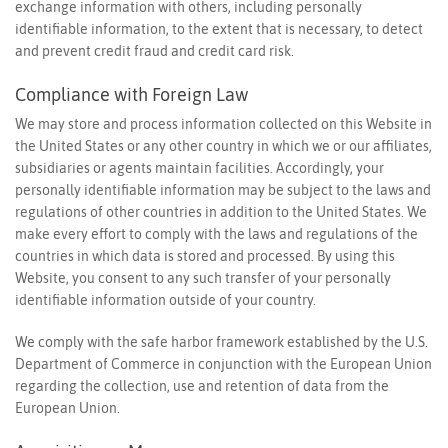
exchange information with others, including personally
identifiable information, to the extent that is necessary, to detect
Personalization
and prevent credit fraud and credit card risk.
Analytics and statistics
Compliance with Foreign Law
Marketing
We may store and process information collected on this Website in
the United States or any other country in which we or our affiliates,
subsidiaries or agents maintain facilities. Accordingly, your
personally identifiable information may be subject to the laws and
regulations of other countries in addition to the United States. We
make every effort to comply with the laws and regulations of the
countries in which data is stored and processed. By using this
Website, you consent to any such transfer of your personally
identifiable information outside of your country.
We comply with the safe harbor framework established by the U.S.
Department of Commerce in conjunction with the European Union
regarding the collection, use and retention of data from the
European Union.