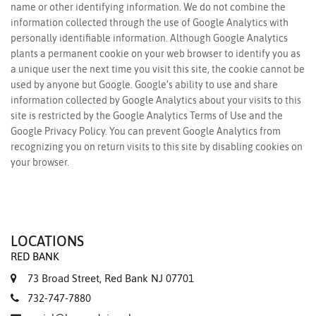
name or other identifying information. We do not combine the
information collected through the use of Google Analytics with
personally identifiable information. Although Google Analytics
plants a permanent cookie on your web browser to identify you as
a unique user the next time you visit this site, the cookie cannot be
used by anyone but Google. Google’s ability to use and share
information collected by Google Analytics about your visits to this
site is restricted by the
Google Analytics Terms of Use
and the
Google Privacy Policy
. You can prevent Google Analytics from
recognizing you on return visits to this site by
disabling cookies
on
your browser.
LOCATIONS
RED BANK
73 Broad Street, Red Bank NJ 07701
732-747-7880