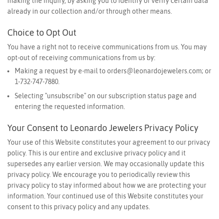
making the inquiry, by asking you to identify or verify certain data
already in our collection and/or through other means.
Choice to Opt Out
You have a right not to receive communications from us. You may
opt-out of receiving communications from us by:
Making a request by e-mail to
orders@leonardojewelers.com
; or
1-732-747-7880.
Selecting "unsubscribe" on our subscription status page and
entering the requested information.
Your Consent to Leonardo Jewelers Privacy Policy
Your use of this Website constitutes your agreement to our privacy
policy. This is our entire and exclusive privacy policy and it
supersedes any earlier version. We may occasionally update this
privacy policy. We encourage you to periodically review this
privacy policy to stay informed about how we are protecting your
information. Your continued use of this Website constitutes your
consent to this privacy policy and any updates.