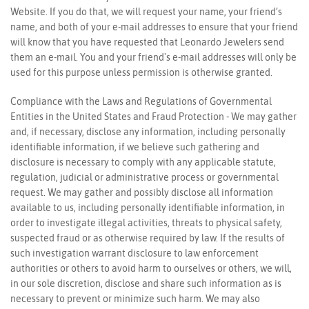
Website. If you do that, we will request your name, your friend’s
name, and both of your e-mail addresses to ensure that your friend
will know that you have requested that Leonardo Jewelers send
them an e-mail. You and your friend's e-mail addresses will only be
used for this purpose unless permission is otherwise granted.
Compliance with the Laws and Regulations of Governmental
Entities in the United States and Fraud Protection - We may gather
and, if necessary, disclose any information, including personally
identifiable information, if we believe such gathering and
disclosure is necessary to comply with any applicable statute,
regulation, judicial or administrative process or governmental
We value your privacy
request. We may gather and possibly disclose all information
available to us, including personally identifiable information, in
order to investigate illegal activities, threats to physical safety,
suspected fraud or as otherwise required by law. If the results of
such investigation warrant disclosure to law enforcement
authorities or others to avoid harm to ourselves or others, we will,
in our sole discretion, disclose and share such information as is
necessary to prevent or minimize such harm. We may also
Essential