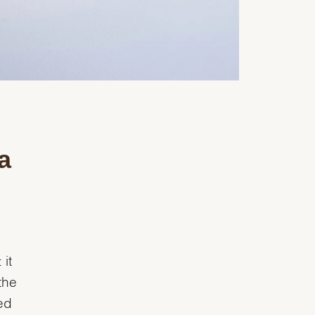
a
it
the
ed