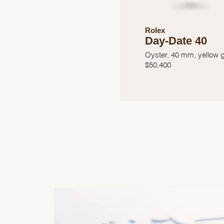
Rolex
Day-Date 40
Oyster, 40 mm, yellow 
$
50,400