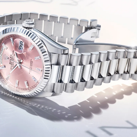
Essential
Personalization
Analytics and statistics
Marketing