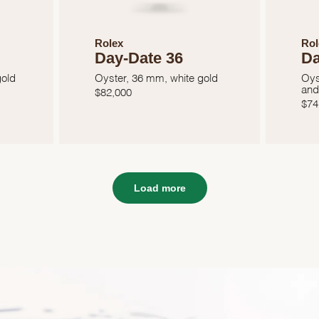
Rolex
Rol
Day-Date 36
Da
gold
Oyster, 36 mm, white gold
Oys
and
$
82,000
$
74
Load more
We value your privacy