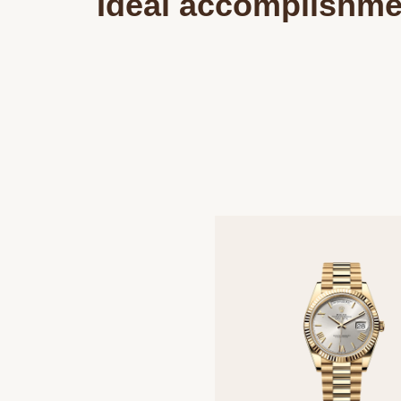
Ideal accomplishme