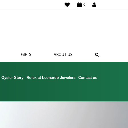
WISHLIST
0
SEARCH
GIFTS
ABOUT US
Oyster Story
Rolex at Leonardo Jewelers
Contact us
 BANDS
NGS