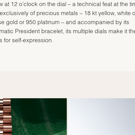
 at 12 o’clock on the dial – a technical feat at the ti
xclusively of precious metals – 18 kt yellow, white o
e gold or 950 platinum – and accompanied by its
atic President bracelet, its multiple dials make it th
 for self-expression.