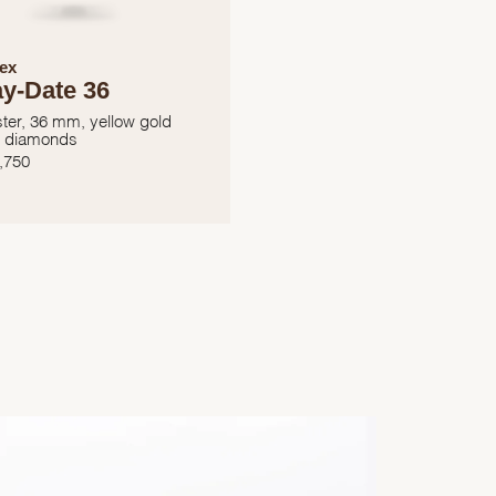
ex
y-Date 36
ter, 36 mm, yellow gold
 diamonds
,750