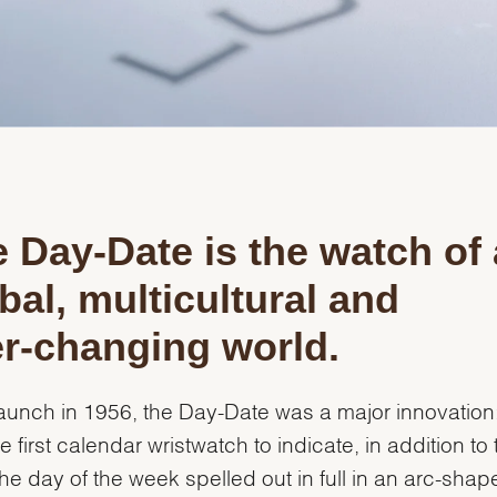
 Day-Date is the watch of 
bal, multicultural and
r-changing world.
 launch in 1956, the Day-Date was a major innovation: 
e first calendar wristwatch to indicate, in addition to 
the day of the week spelled out in full in an arc-shap