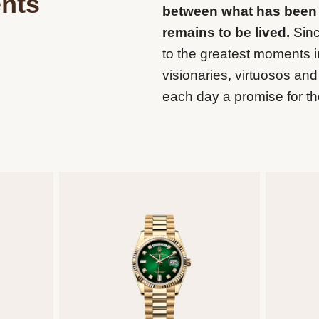
nts
between what has been
remains to be lived.
Sinc
to the greatest moments in
visionaries, virtuosos a
each day a promise for th