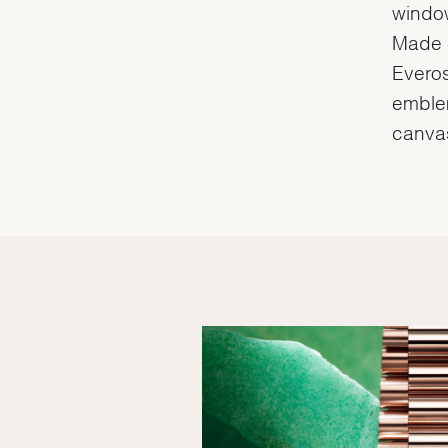
window
Made e
Everos
emblem
canvas