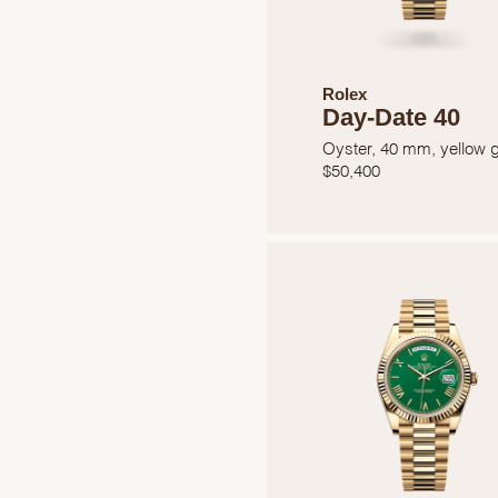
Rolex
Day-Date 40
Oyster, 40 mm, yellow 
$
50,400