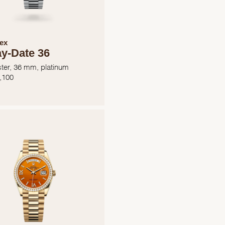
ex
y-Date 36
ter, 36 mm, platinum
,100