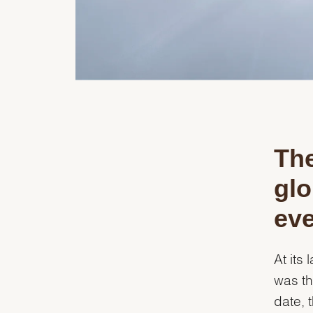
The
glo
eve
At its
was th
date, 