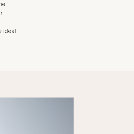
me.
r
e ideal