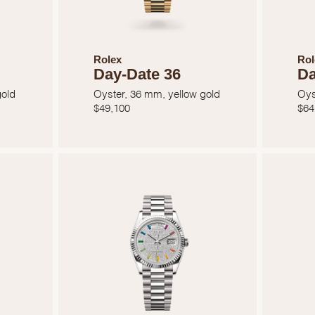
Rolex
Rol
Day-Date 36
Da
gold
Oyster, 36 mm, yellow gold
Oys
$
49,100
$
64