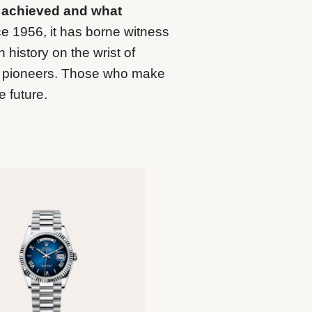
 achieved and what
e 1956, it has borne witness
 history on the wrist of
nd pioneers. Those who make
e future.