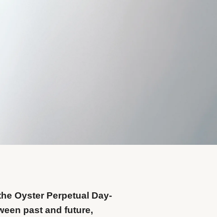
the Oyster Perpetual Day-
ween past and future,