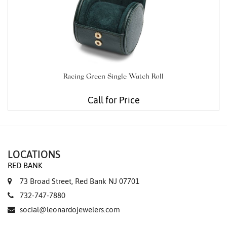
Racing Green Single Watch Roll
Call for Price
LOCATIONS
RED BANK
73 Broad Street, Red Bank NJ 07701
732-747-7880
social@leonardojewelers.com