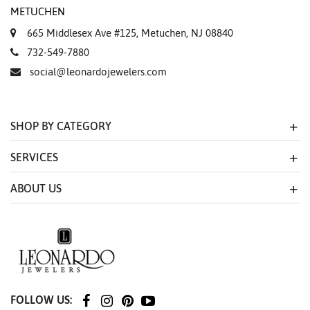
METUCHEN
665 Middlesex Ave #125, Metuchen, NJ 08840
732-549-7880
social@leonardojewelers.com
SHOP BY CATEGORY
SERVICES
ABOUT US
FOLLOW US: