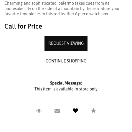
Charming and sophisticated, palermo takes cues from its
namesake city on the side of a mountain by the sea. Store your
favorite timepieces in this red leather 6 piece watch box.
Call for Price
REQUEST VIEWING
Special Message:
This item is available in-store only
Request Viewing
Email to a friend
Compare