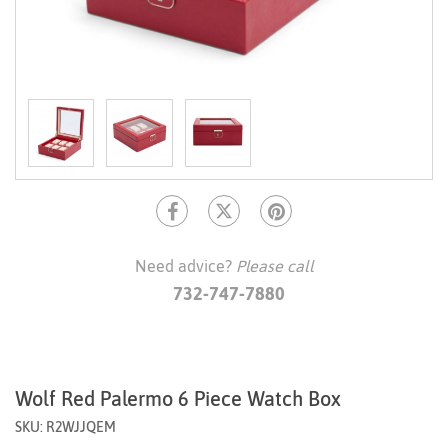
Need advice?
Please call
732-747-7880
Wolf Red Palermo 6 Piece Watch Box
SKU: R2WJJQEM