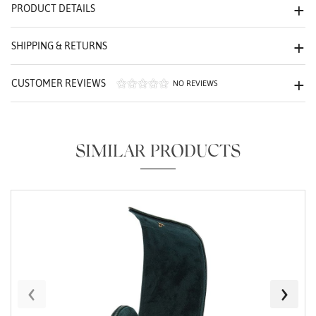
PRODUCT DETAILS
We value your privacy
SHIPPING & RETURNS
CUSTOMER REVIEWS
NO REVIEWS
Essential
SIMILAR PRODUCTS
Personalization
Analytics and statistics
Marketing
‹
›