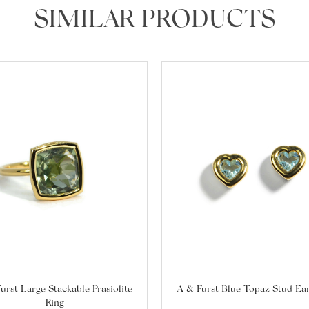
SIMILAR PRODUCTS
We value your privacy
Essential
Personalization
Analytics and statistics
Marketing
urst Large Stackable Prasiolite
A & Furst Blue Topaz Stud Ea
Ring