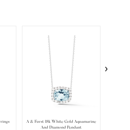
›
rrings
A & Furst 18k White Gold Aquamarine
A & Furst
And Diamond Pendant
Prasioli