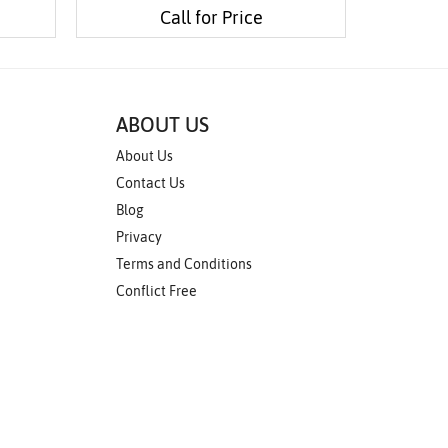
Call for Price
ABOUT US
About Us
Contact Us
Blog
Privacy
Terms and Conditions
Conflict Free