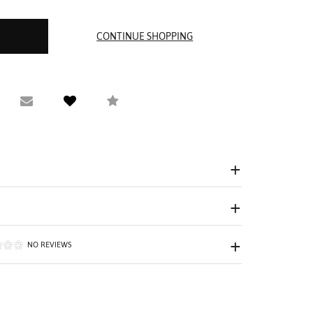
equest Viewing
Email to a friend
Compare
NO REVIEWS