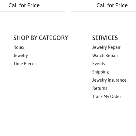
Call for Price
Call for Price
SHOP BY CATEGORY
SERVICES
Rolex
Jewelry Repair
Jewelry
Watch Repair
Time Pieces
Events
Shipping
Jewelry Insurance
Returns
Track My Order