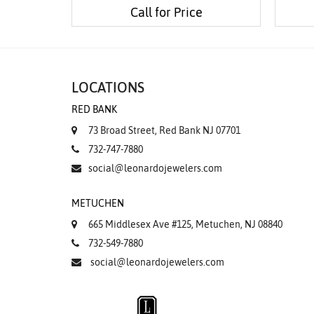
Call for Price
LOCATIONS
RED BANK
73 Broad Street, Red Bank NJ 07701
732-747-7880
social@leonardojewelers.com
METUCHEN
665 Middlesex Ave #125, Metuchen, NJ 08840
732-549-7880
social@leonardojewelers.com