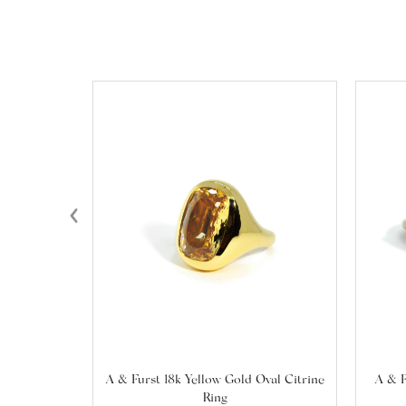
‹
A & Furst 18k Yellow Gold Oval Citrine
A & F
Ring