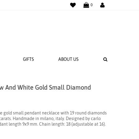
WISHLIST
LOGIN
0
SEARCH
GIFTS
ABOUT US
low And White Gold Small Diamond
 BANDS
NGS
ite gold small pendant necklace with 19 round diamonds
18 carats. Handmade in milano, italy. Designed by carlo
dant length 9x9 mm. Chain length: 18 (adjustable at 16).