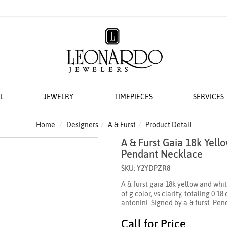
L
JEWELRY
TIMEPIECES
SERVICES
S
AT LEONARDO
ERS
ACCESSORIES
 EVENTS
BRIDAL DESIGNERS
FEATURED ROLEX SELECTIONS
COLLECTIONS
WEDDING
Home
Designers
A & Furst
Product Detail
A & Furst Gaia 18k Yel
EMI MOUNTS
 WATCHES
ESIGNS
 YURMAN
H WINDERS
VAYE
N IN
VERRAGIO
NEW WATCHES 2026
THE CABLE COLLECTION®
LADIES DIAMOND
Pendant Necklace
 ACCESSORIES
LETS
KA
 STORAGE
S
GOLD PLAIN CHAINS
ANNIVERSARY RI
SKU: Y2YDPZR8
 WATCHMAKING
TO COIN
THE CROSSOVER® COLLECTION
A & furst gaia 18k yellow and wh
CING YOUR ROLEX
ACES & CHAINS
OTO
CHÂTELAINE®
of g color, vs clarity, totaling 0.
antonini. Signed by a & furst. Pen
R STORY
SORIES
DY ELEMENTS
 SERVICING PROCEDURE
RDO COLLECTION
STREAMLINE®
Call for Price