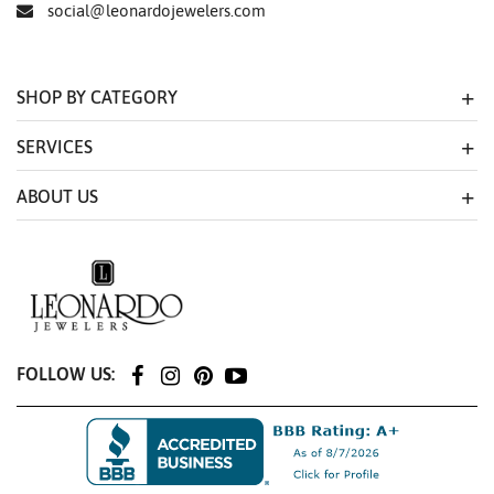
social@leonardojewelers.com
SHOP BY CATEGORY
SERVICES
ABOUT US
FOLLOW US: