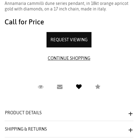
Annamaria cammilli dune series pendant, in 18kt orange apricot
gold with diamonds, on a 17 inch chain, made in italy.
Call for Price
REQUEST VIEWING
Request Viewing
Email to a friend
Compare
PRODUCT DETAILS
SHIPPING & RETURNS
We value your privacy