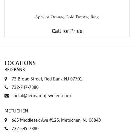
Apricot Orange Gold Firenze Ring
Call for Price
LOCATIONS
RED BANK
73 Broad Street, Red Bank NJ 07701
732-747-7880
social@leonardojewelers.com
METUCHEN
665 Middlesex Ave #125, Metuchen, NJ 08840
732-549-7880