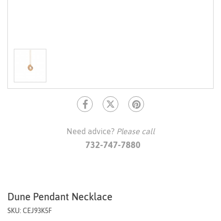
Need advice?
Please call
732-747-7880
Dune Pendant Necklace
SKU: CEJ93K5F