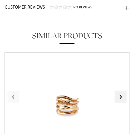
CUSTOMER REVIEWS
NO REVIEWS
SIMILAR PRODUCTS
Essential
Personalization
Analytics and statistics
Marketing
‹
›