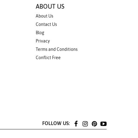
ABOUT US
About Us
Contact Us
Blog
Privacy
Terms and Conditions
Conflict Free
FOLLOW US: