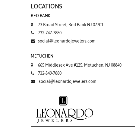
LOCATIONS
RED BANK
73 Broad Street, Red Bank NJ 07701
732-747-7880
social@leonardojewelers.com
METUCHEN
665 Middlesex Ave #125, Metuchen, NJ 08840
732-549-7880
social@leonardojewelers.com