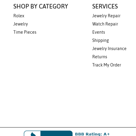
SHOP BY CATEGORY
SERVICES
Rolex
Jewelry Repair
Jewelry
Watch Repair
Time Pieces
Events
Shipping
Jewelry Insurance
Returns
Track My Order