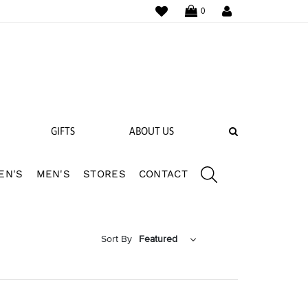
WISHLIST
LOGIN
0
SEARCH
GIFTS
ABOUT US
EN'S
MEN'S
STORES
CONTACT
 BANDS
NGS
Sort By
Featured
Featured