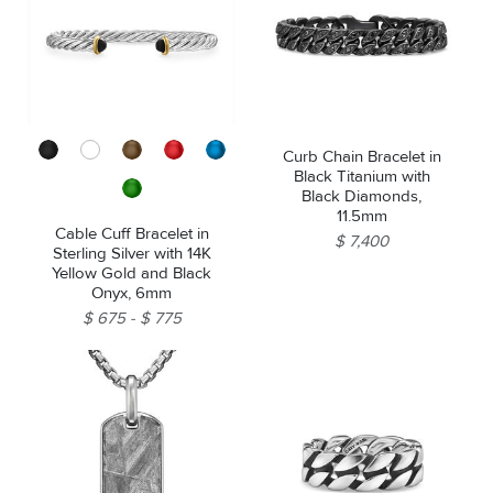
Curb Chain Bracelet in
Black Titanium with
Black Diamonds,
11.5mm
Cable Cuff Bracelet in
$ 7,400
Sterling Silver with 14K
Yellow Gold and Black
Onyx, 6mm
$ 675
$ 775