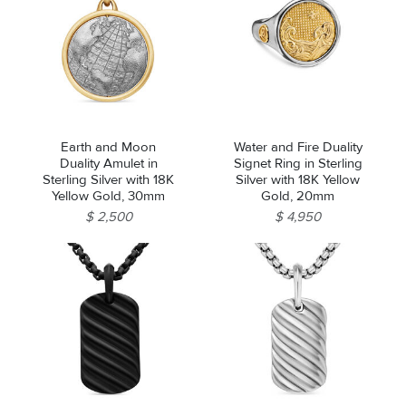
Earth and Moon
Water and Fire Duality
Duality Amulet in
Signet Ring in Sterling
Sterling Silver with 18K
Silver with 18K Yellow
Yellow Gold, 30mm
Gold, 20mm
$ 2,500
$ 4,950