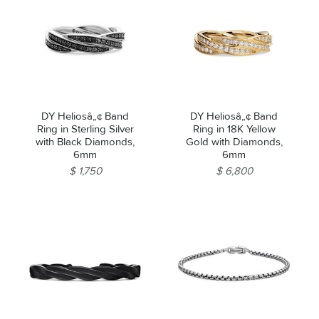
DY Heliosâ„¢ Band
DY Heliosâ„¢ Band
Ring in Sterling Silver
Ring in 18K Yellow
with Black Diamonds,
Gold with Diamonds,
6mm
6mm
$ 1,750
$ 6,800