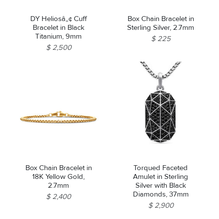
DY Heliosâ„¢ Cuff
Box Chain Bracelet in
Bracelet in Black
Sterling Silver, 2.7mm
Titanium, 9mm
$ 225
$ 2,500
Box Chain Bracelet in
Torqued Faceted
18K Yellow Gold,
Amulet in Sterling
2.7mm
Silver with Black
Diamonds, 37mm
$ 2,400
$ 2,900