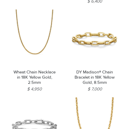
$ 6,400
Wheat Chain Necklace
DY Madison® Chain
in 18K Yellow Gold,
Bracelet in 18K Yellow
2.5mm
Gold, 8.5mm
$ 4,950
$ 7,000