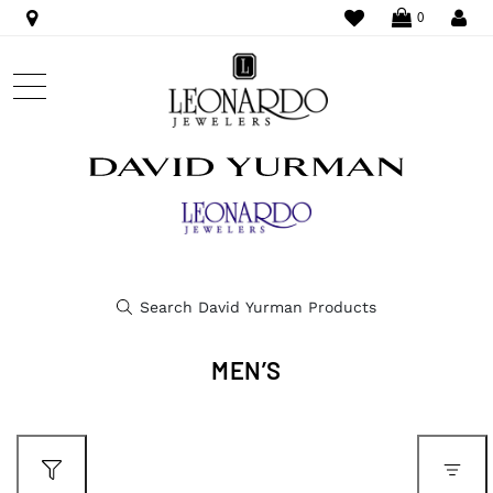
WISHLIST
LO
0
MEN’S