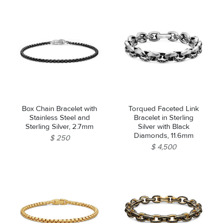
Box Chain Bracelet with
Torqued Faceted Link
Stainless Steel and
Bracelet in Sterling
Sterling Silver, 2.7mm
Silver with Black
Diamonds, 11.6mm
$ 250
$ 4,500