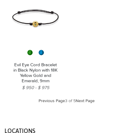
Evil Eye Cord Bracelet
in Black Nylon with 18K
Yellow Gold and
Emerald, 9mm
$ 950
$ 975
Previous Page
3 of 5
Next Page
LOCATIONS