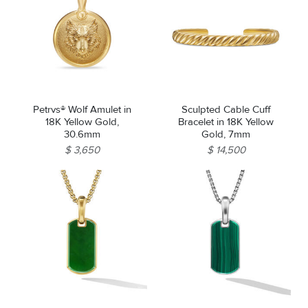
Petrvs® Wolf Amulet in
Sculpted Cable Cuff
18K Yellow Gold,
Bracelet in 18K Yellow
30.6mm
Gold, 7mm
$ 3,650
$ 14,500