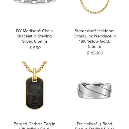
DY Madison® Chain
Streamline® Heirloom
Bracelet in Sterling
Chain Link Necklace in
Silver, 8.5mm
18K Yellow Gold,
5.5mm
$ 550
$ 15,000
We value your privacy
Forged Carbon Tag in
DY Heliosâ„¢ Band