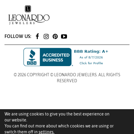
FOLLOW US:
© 2026 COPYRIGHT © LEONARDO JEWELERS. ALL RIGHTS
RESERVED
We are using cookies to give you the best experience on
our website.
You can find out more about which cookies we are using or
switch them off in
settings.