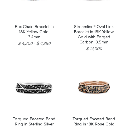
Box Chain Bracelet in
Streamline® Oval Link
18K Yellow Gold,
Bracelet in 18K Yellow
3.4mm
Gold with Forged
Carbon, 8.5mm
$ 4,200
$ 4,350
$ 14,000
Torqued Faceted Band
Torqued Faceted Band
Ring in Sterling Silver
Ring in 18K Rose Gold