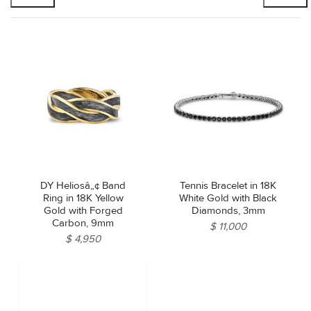
DY Heliosâ„¢ Band
Tennis Bracelet in 18K
Ring in 18K Yellow
White Gold with Black
Gold with Forged
Diamonds, 3mm
Carbon, 9mm
$ 11,000
$ 4,950