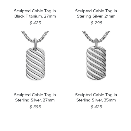
Sculpted Cable Tag in
Sculpted Cable Tag in
Black Titanium, 27mm
Sterling Silver, 21mm
$ 425
$ 295
Sculpted Cable Tag in
Sculpted Cable Tag in
Sterling Silver, 27mm
Sterling Silver, 35mm
$ 395
$ 425