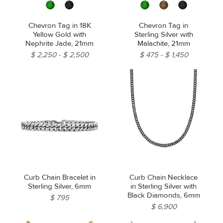
Chevron Tag in 18K
Chevron Tag in
Yellow Gold with
Sterling Silver with
Nephrite Jade, 21mm
Malachite, 21mm
$ 2,250
$ 2,500
$ 475
$ 1,450
Curb Chain Bracelet in
Curb Chain Necklace
Sterling Silver, 6mm
in Sterling Silver with
Black Diamonds, 6mm
$ 795
$ 6,900