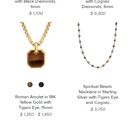
with Black Diamonds,
with Cognac
6mm
Diamonds, 6mm
$ 1,700
$ 6,400
Spiritual Beads
Necklace in Sterling
Roman Amulet in 18K
Silver with Tigers Eye
Yellow Gold with
and Cognac
Tigers Eye, 15mm
Diamonds, 6mm
$ 5,750
$ 1,350
$ 1,450