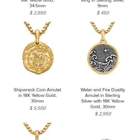
18K Yellow Gold,
Ring in Sterling Silver,
34.5mm
9mm
$ 2,950
$ 450
Essential
Personalization
Analytics and statistics
Marketing
Shipwreck Coin Amulet
Water and Fire Duality
in 18K Yellow Gold,
Amulet in Sterling
30mm
Silver with 18K Yellow
Gold, 30mm
$ 5,500
$ 2,950