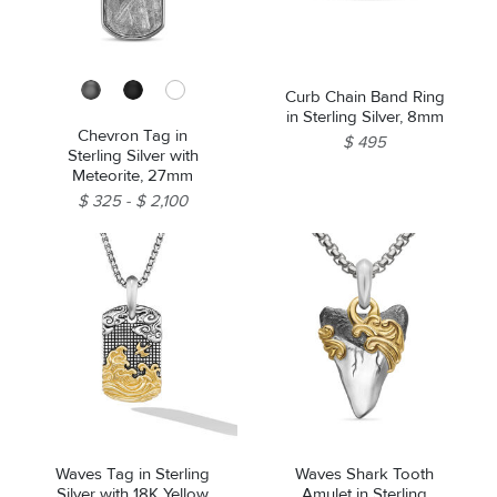
Curb Chain Band Ring
in Sterling Silver, 8mm
Chevron Tag in
$ 495
Sterling Silver with
Meteorite, 27mm
$ 325
$ 2,100
Waves Tag in Sterling
Waves Shark Tooth
Silver with 18K Yellow
Amulet in Sterling