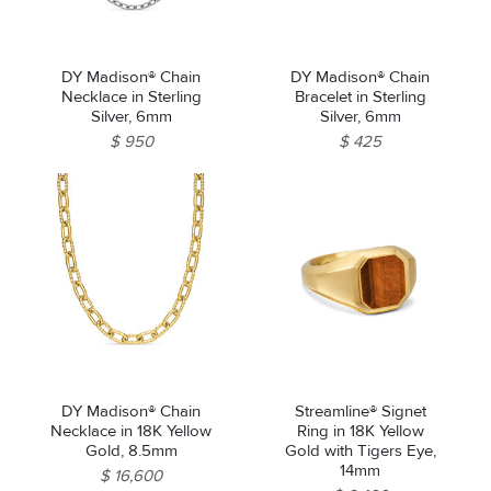
DY Madison® Chain
DY Madison® Chain
Necklace in Sterling
Bracelet in Sterling
Silver, 6mm
Silver, 6mm
$ 950
$ 425
DY Madison® Chain
Streamline® Signet
Necklace in 18K Yellow
Ring in 18K Yellow
Gold, 8.5mm
Gold with Tigers Eye,
14mm
$ 16,600