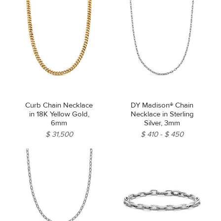
Curb Chain Necklace
DY Madison® Chain
in 18K Yellow Gold,
Necklace in Sterling
6mm
Silver, 3mm
$ 31,500
$ 410
$ 450