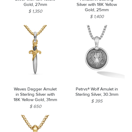
Gold, 27mm
Silver with 18K Yellow
Gold, 25mm
$ 1,350
$ 1,400
Waves Dagger Amulet
Petrvs® Wolf Amulet in
in Sterling Silver with
Sterling Silver, 30.3mm
18K Yellow Gold, 31mm
$ 395
$ 650