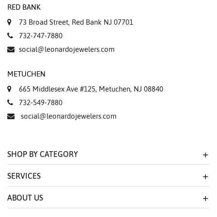
RED BANK
73 Broad Street, Red Bank NJ 07701
732-747-7880
social@leonardojewelers.com
METUCHEN
665 Middlesex Ave #125, Metuchen, NJ 08840
732-549-7880
social@leonardojewelers.com
SHOP BY CATEGORY
SERVICES
ABOUT US