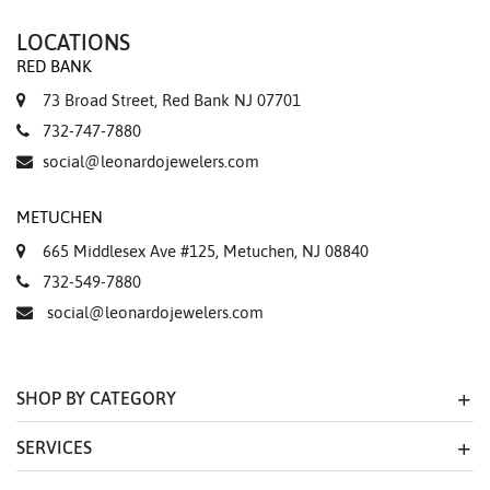
LOCATIONS
RED BANK
73 Broad Street, Red Bank NJ 07701
732-747-7880
social@leonardojewelers.com
METUCHEN
665 Middlesex Ave #125, Metuchen, NJ 08840
732-549-7880
social@leonardojewelers.com
SHOP BY CATEGORY
SERVICES