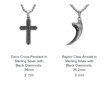
Deco Cross Pendant in
Raptor Claw Amulet in
Sterling Silver with
Sterling Silver with
Black Diamonds,
Black Diamonds,
34mm
36.2mm
$ 795
$ 695