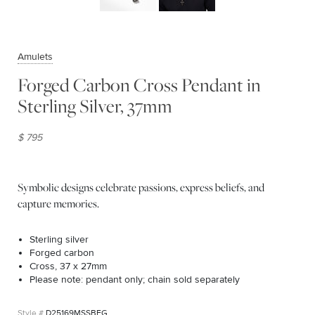
Amulets
Forged Carbon Cross Pendant in
Sterling Silver, 37mm
$ 795
Symbolic designs celebrate passions, express beliefs, and
capture memories.
Sterling silver
Forged carbon
Cross, 37 x 27mm
Please note: pendant only; chain sold separately
D25169MSSBFG