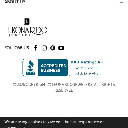
ABOUT US
FOLLOW US:
© 2026 COPYRIGHT © LEONARDO JEWELERS. ALL RIGHTS
RESERVED
We are using cookies to give you the best experience on
our website.