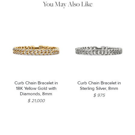
You May Also Like
Curb Chain Bracelet in
Curb Chain Bracelet in
18K Yellow Gold with
Sterling Silver, 8mm
Diamonds, 8mm
$ 975
$ 21,000