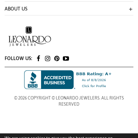
ABOUT US
FOLLOW US:
© 2026 COPYRIGHT © LEONARDO JEWELERS. ALL RIGHTS
RESERVED