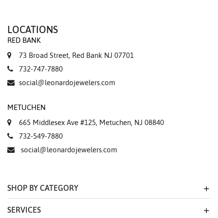
LOCATIONS
RED BANK
73 Broad Street, Red Bank NJ 07701
732-747-7880
social@leonardojewelers.com
METUCHEN
665 Middlesex Ave #125, Metuchen, NJ 08840
732-549-7880
social@leonardojewelers.com
SHOP BY CATEGORY
SERVICES