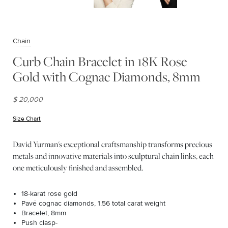
Chain
Curb Chain Bracelet in 18K Rose
Gold with Cognac Diamonds, 8mm
$ 20,000
Size Chart
(opens in new window)
David Yurman's exceptional craftsmanship transforms precious
metals and innovative materials into sculptural chain links, each
one meticulously finished and assembled.
18-karat rose gold
Pavé cognac diamonds, 1.56 total carat weight
Bracelet, 8mm
Push clasp-