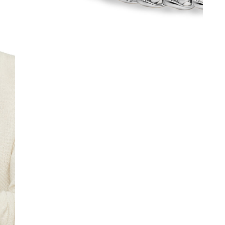
We value your privacy
Essential
Personalization
Analytics and statistics
Marketing