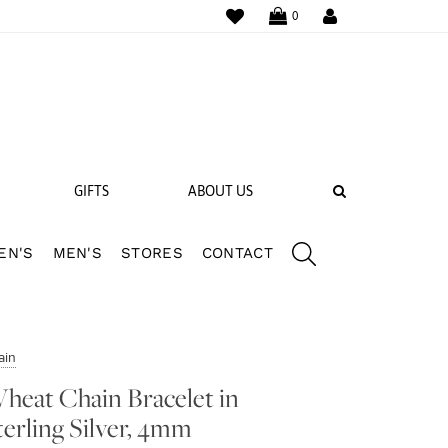
WISHLIST
LOGIN
0
SEARCH
GIFTS
ABOUT US
EN'S
MEN'S
STORES
CONTACT
 BANDS
NGS
ain
heat Chain Bracelet in
terling Silver, 4mm