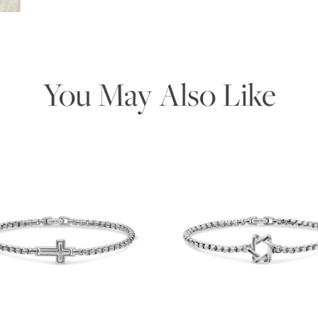
You May Also Like