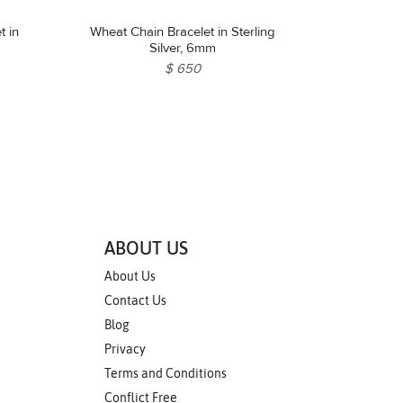
t in
Wheat Chain Bracelet in Sterling
Silver, 6mm
$ 650
ABOUT US
About Us
Contact Us
Blog
Privacy
Terms and Conditions
Conflict Free