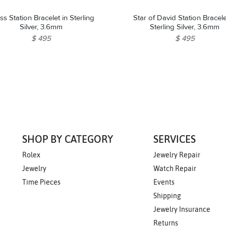
ss Station Bracelet in Sterling
Star of David Station Bracele
Silver, 3.6mm
Sterling Silver, 3.6mm
$ 495
$ 495
SHOP BY CATEGORY
SERVICES
Rolex
Jewelry Repair
Jewelry
Watch Repair
Time Pieces
Events
Shipping
Jewelry Insurance
Returns