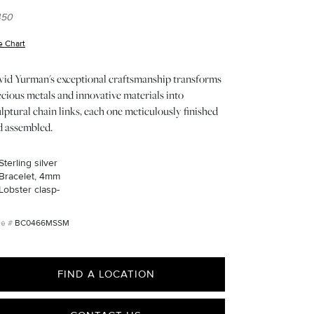
450
e Chart
(opens in new window)
vid Yurman's exceptional craftsmanship transforms
cious metals and innovative materials into
lptural chain links, each one meticulously finished
d assembled.
Sterling silver
Bracelet, 4mm
Lobster clasp-
BC0466MSSM
FIND A LOCATION