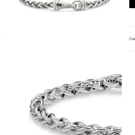
Ca
Mat
Us
pol
Rem
di
sto