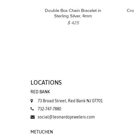
Double Box Chain Bracelet in
Cro
Sterling Silver, 4mm
$ 425
LOCATIONS
RED BANK
73 Broad Street, Red Bank NJ 07701
732-747-7880
social@leonardojewelers.com
METUCHEN