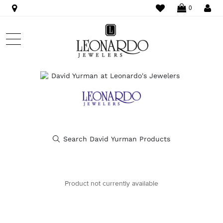
WISHLIST
LO
0
Product not currently available