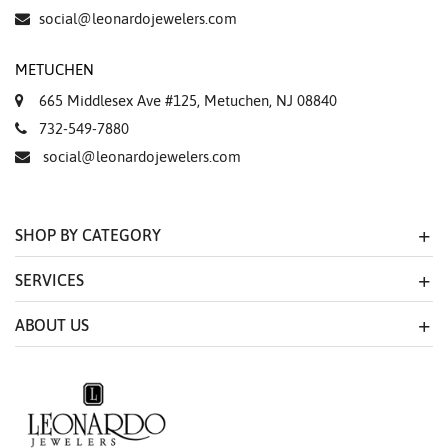
Essential
social@leonardojewelers.com
Personalization
METUCHEN
Analytics and statistics
665 Middlesex Ave #125, Metuchen, NJ 08840
Marketing
732-549-7880
social@leonardojewelers.com
SHOP BY CATEGORY
SERVICES
ABOUT US