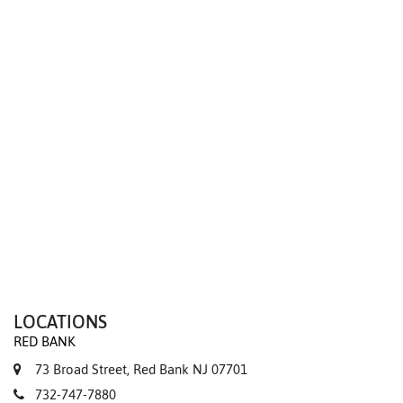
We value your privacy
LOCATIONS
RED BANK
73 Broad Street, Red Bank NJ 07701
732-747-7880