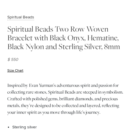
Spiritual Beads
Spiritual Beads Two Row Woven
Bracelet with Black Onyx, Hematine,
Black Nylon and Sterling Silver, 8mm
$ 550
Size Chart
(opens in new window)
Inspired by Evan Yurman’s adventurous spirit and passion for
collecting rare stones, Spiritual Beads are steeped in symbolism.
Crafted with polished gems, brilliant diamonds, and precious
metals, they’re designed to be collected and layered, reflecting
your inner spirit as you move through life’s journey.
Sterling silver