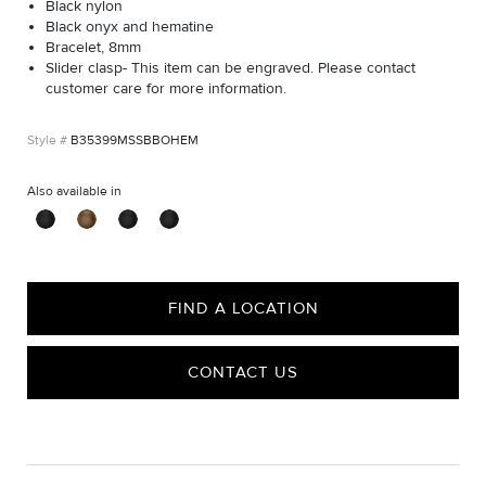
Black nylon
Black onyx and hematine
Bracelet, 8mm
Slider clasp- This item can be engraved. Please contact
customer care for more information.
B35399MSSBBOHEM
Also available in
FIND A LOCATION
CONTACT US