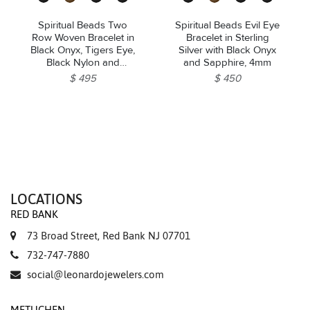
Spiritual Beads Two
Spiritual Beads Evil Eye
Row Woven Bracelet in
Bracelet in Sterling
Black Onyx, Tigers Eye,
Silver with Black Onyx
Black Nylon and
and Sapphire, 4mm
Sterling Silver, 8mm
$ 495
$ 450
LOCATIONS
RED BANK
73 Broad Street, Red Bank NJ 07701
732-747-7880
social@leonardojewelers.com
METUCHEN