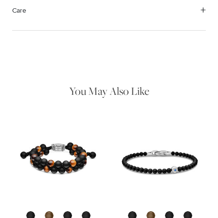
Care
We value your privacy
Material Instructions
Use the white side of the provided David Yurman polishing
cloth to gently wipe silver portions clean. Remove any
remaining tarnish or impurities with mild diluted soap and warm
water. Dry thoroughly before storing the design in its jewelry
pouch.
You May Also Like
Essential
Personalization
Analytics and statistics
Marketing