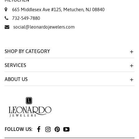
665 Middlesex Ave #125, Metuchen, NJ 08840
732-549-7880
social@leonardojewelers.com
SHOP BY CATEGORY
SERVICES
ABOUT US
FOLLOW US: