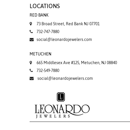
LOCATIONS
RED BANK
73 Broad Street, Red Bank NJ 07701
732-747-7880
social@leonardojewelers.com
METUCHEN
665 Middlesex Ave #125, Metuchen, NJ 08840
732-549-7880
social@leonardojewelers.com