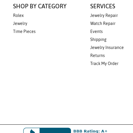
SHOP BY CATEGORY
SERVICES
Rolex
Jewelry Repair
Jewelry
Watch Repair
Time Pieces
Events
Shipping
Jewelry Insurance
Returns
Track My Order