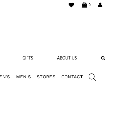
WISHLIST
LOGIN
0
SEARCH
GIFTS
ABOUT US
EN'S
MEN'S
STORES
CONTACT
 BANDS
NGS