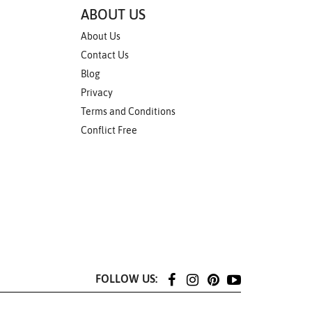
ABOUT US
About Us
Contact Us
Blog
Privacy
Terms and Conditions
Conflict Free
FOLLOW US: