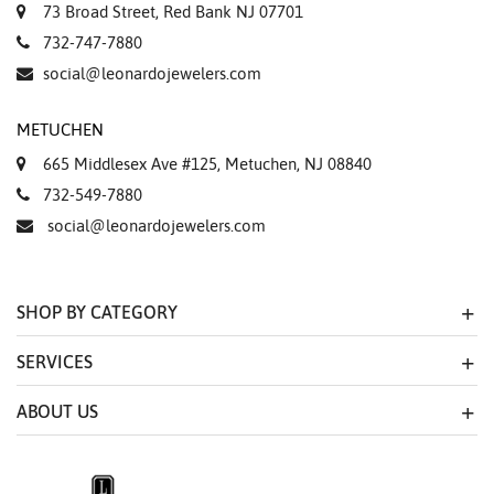
73 Broad Street, Red Bank NJ 07701
732-747-7880
social@leonardojewelers.com
METUCHEN
665 Middlesex Ave #125, Metuchen, NJ 08840
732-549-7880
social@leonardojewelers.com
SHOP BY CATEGORY
SERVICES
ABOUT US