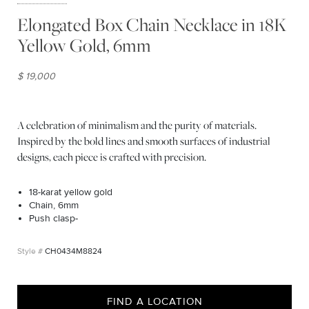
Elongated Box Chain Necklace in 18K
Yellow Gold, 6mm
$ 19,000
A celebration of minimalism and the purity of materials.
Inspired by the bold lines and smooth surfaces of industrial
designs, each piece is crafted with precision.
18-karat yellow gold
Chain, 6mm
Push clasp-
CH0434M8824
FIND A LOCATION