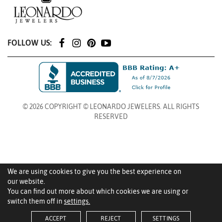
FOLLOW US:
© 2026 COPYRIGHT © LEONARDO JEWELERS. ALL RIGHTS
RESERVED
We are using cookies to give you the best experience on
our website.
You can find out more about which cookies we are using or
switch them off in
settings.
ACCEPT
REJECT
SETTINGS