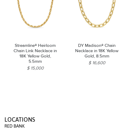
Streamline® Heirloom
DY Madison® Chain
Chain Link Necklace in
Necklace in 18K Yellow
18K Yellow Gold,
Gold, 8.5mm
5.5mm
$ 16,600
$ 15,000
LOCATIONS
RED BANK