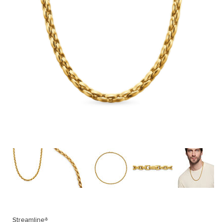
Streamline®