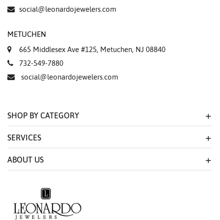
Essential
social@leonardojewelers.com
Personalization
METUCHEN
Analytics and statistics
665 Middlesex Ave #125, Metuchen, NJ 08840
Marketing
732-549-7880
social@leonardojewelers.com
SHOP BY CATEGORY
SERVICES
ABOUT US