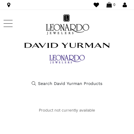
WISHLIST
LO
0
Product not currently available