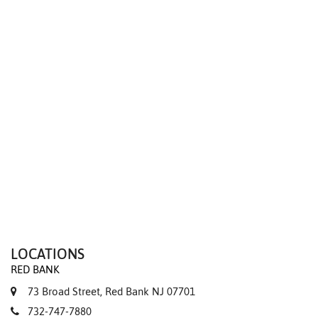
We value your privacy
LOCATIONS
RED BANK
73 Broad Street, Red Bank NJ 07701
732-747-7880