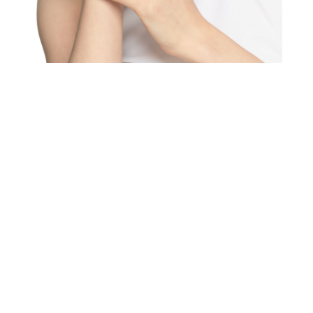
We value your privacy
Essential
Personalization
Analytics and statistics
Marketing