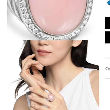
Ca
Mat
Us
pol
Rem
di
sto