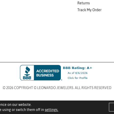
Returns
Track My Order
© 2026 COPYRIGHT © LEONARDO JEWELERS. ALL RIGHTS RESERVED
ence on our website.
 using or switch them off in
settings.