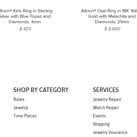
lbion® Kids Ring in Sterling
Albion® Oval Ring in 18K Yel
Silver with Blue Topaz and
Gold with Malachite and
Diamonds, 4mm
Diamonds, 21mm
$ 425
$ 8,800
SHOP BY CATEGORY
SERVICES
Rolex
Jewelry Repair
Jewelry
Watch Repair
Time Pieces
Events
Shipping
Jewelry Insurance