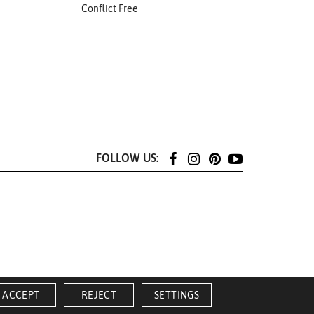
Conflict Free
FOLLOW US:
ACCEPT
REJECT
SETTINGS