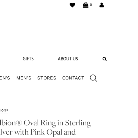
WISHLIST
LOGIN
0
SEARCH
GIFTS
ABOUT US
EN'S
MEN'S
STORES
CONTACT
 BANDS
NGS
bion®
lbion® Oval Ring in Sterling
ilver with Pink Opal and