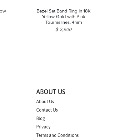
low
Bezel Set Band Ring in 18K
Yellow Gold with Pink
Tourmalines, 4mm
$ 2,900
ABOUT US
About Us
Contact Us
Blog
Privacy
Terms and Conditions