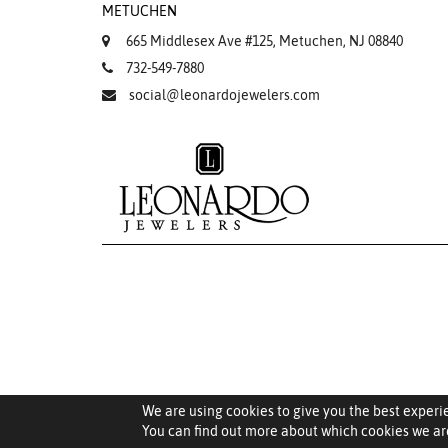
METUCHEN
665 Middlesex Ave #125, Metuchen, NJ 08840
732-549-7880
social@leonardojewelers.com
We are using cookies to give you the best experi
You can find out more about which cookies we are
Saved Items (
0
)