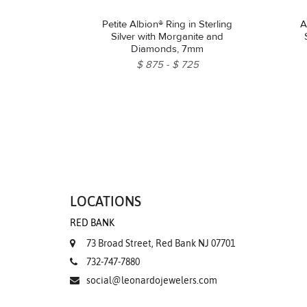
Petite Albion® Ring in Sterling
A
Silver with Morganite and
Diamonds, 7mm
$ 875
$ 725
LOCATIONS
RED BANK
73 Broad Street, Red Bank NJ 07701
732-747-7880
social@leonardojewelers.com