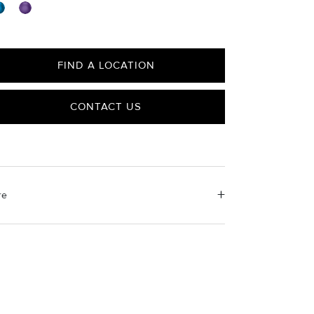
FIND A LOCATION
CONTACT US
re
erial Instructions
e the white side of the provided David Yurman
ishing cloth to gently wipe silver portions clean.
ove any remaining tarnish or impurities with mild
luted soap and warm water. Dry thoroughly before
ring the design in its jewelry pouch.