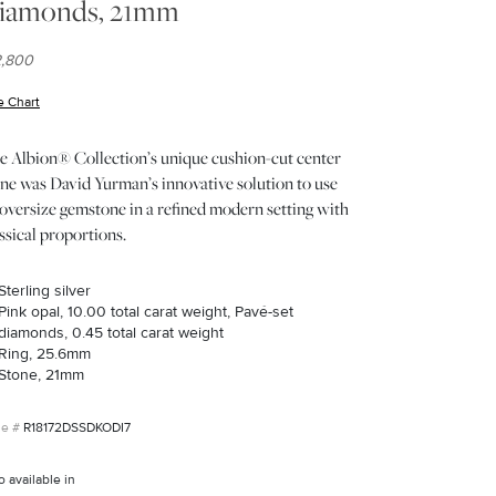
iamonds, 21mm
2,800
e Chart
(opens in new window)
e Albion® Collection’s unique cushion-cut center
one was David Yurman’s innovative solution to use
oversize gemstone in a refined modern setting with
ssical proportions.
Sterling silver
Pink opal, 10.00 total carat weight, Pavé-set
diamonds, 0.45 total carat weight
Ring, 25.6mm
Stone, 21mm
R18172DSSDKODI7
o available in