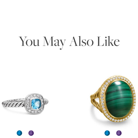
You May Also Like