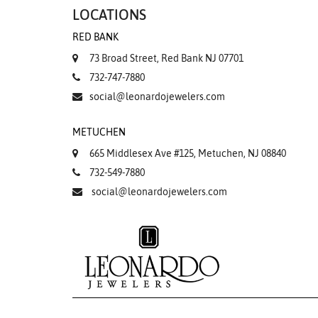
LOCATIONS
RED BANK
73 Broad Street, Red Bank NJ 07701
732-747-7880
social@leonardojewelers.com
METUCHEN
665 Middlesex Ave #125, Metuchen, NJ 08840
732-549-7880
social@leonardojewelers.com