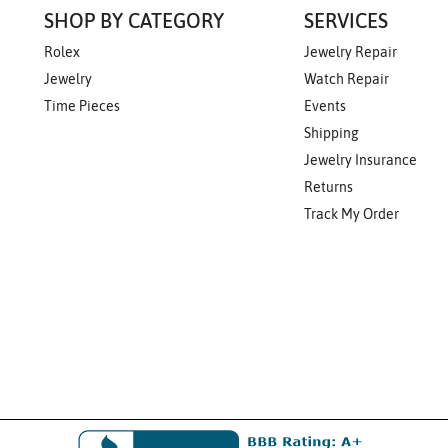
SHOP BY CATEGORY
SERVICES
Rolex
Jewelry Repair
Jewelry
Watch Repair
Time Pieces
Events
Shipping
Jewelry Insurance
Returns
Track My Order