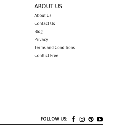
ABOUT US
About Us
Contact Us
Blog
Privacy
Terms and Conditions
Conflict Free
FOLLOW US: