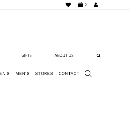
WISHLIST
LOGIN
0
SEARCH
GIFTS
ABOUT US
EN'S
MEN'S
STORES
CONTACT
 BANDS
NGS