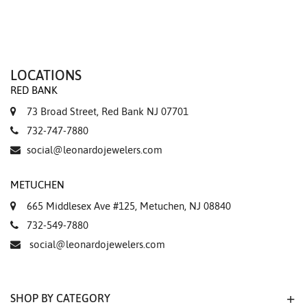
LOCATIONS
RED BANK
73 Broad Street, Red Bank NJ 07701
732-747-7880
social@leonardojewelers.com
METUCHEN
665 Middlesex Ave #125, Metuchen, NJ 08840
732-549-7880
social@leonardojewelers.com
SHOP BY CATEGORY