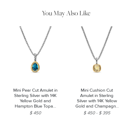
water. Dry thoroughly before storing the design in its jewelry
pouch.
You May Also Like
Mini Pear Cut Amulet in
Mini Cushion Cut
Sterling Silver with 14K
Amulet in Sterling
Yellow Gold and
Silver with 14K Yellow
Hampton Blue Topaz,
Gold and Champagne
11mm
Citrine, 7.6mm
$ 450
$ 450
$ 395