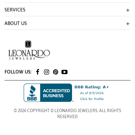
SERVICES
ABOUT US
FOLLOW US:
© 2026 COPYRIGHT © LEONARDO JEWELERS. ALL RIGHTS
RESERVED