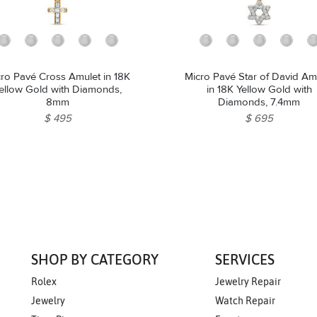
ro Pavé Cross Amulet in 18K
Micro Pavé Star of David Am
ellow Gold with Diamonds,
in 18K Yellow Gold with
8mm
Diamonds, 7.4mm
$ 495
$ 695
SHOP BY CATEGORY
SERVICES
Rolex
Jewelry Repair
Jewelry
Watch Repair