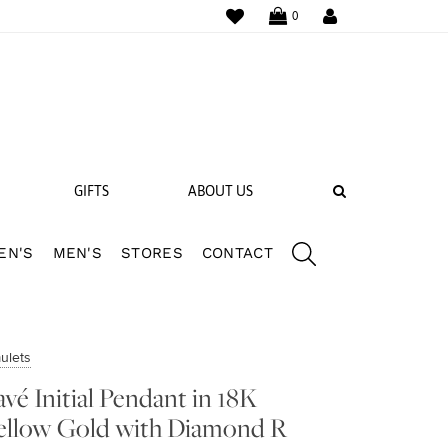
WISHLIST
LOGIN
0
SEARCH
GIFTS
ABOUT US
EN'S
MEN'S
STORES
CONTACT
 BANDS
NGS
ulets
avé Initial Pendant in 18K
ellow Gold with Diamond R