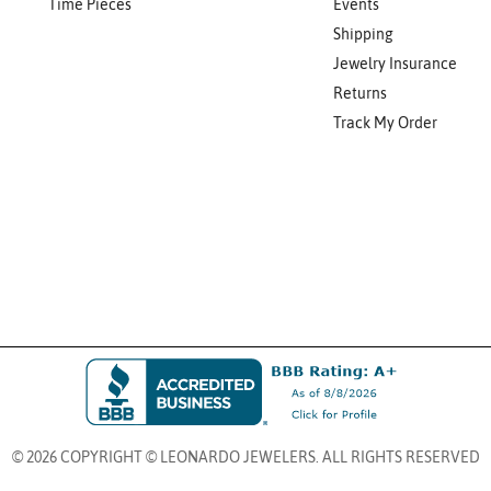
Time Pieces
Events
Shipping
Jewelry Insurance
Returns
Track My Order
© 2026 COPYRIGHT © LEONARDO JEWELERS. ALL RIGHTS RESERVED