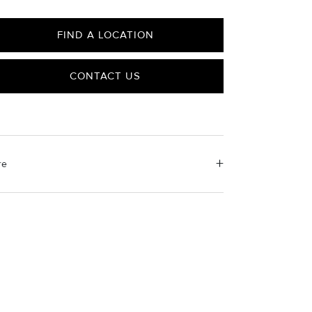
FIND A LOCATION
CONTACT US
re
erial Instructions
 a soft cloth to gently wipe clean, then remove any
aining impurities with mild diluted soap. Rinse with
rm water and dry thoroughly before storing in the
ovided jewelry pouch. Do not use abrasive cleaners,
eamers or ultrasonic machines.