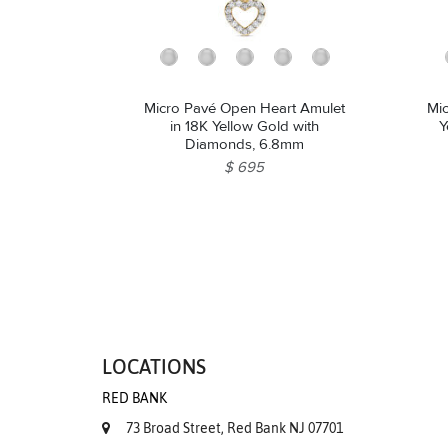
Micro Pavé Open Heart Amulet
Mic
in 18K Yellow Gold with
Y
Diamonds, 6.8mm
$ 695
LOCATIONS
RED BANK
73 Broad Street, Red Bank NJ 07701