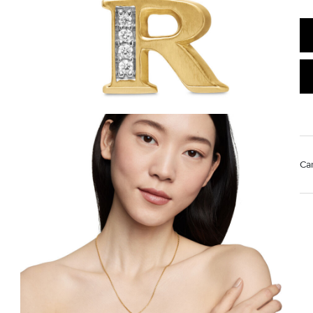
Ca
Mat
Use
rem
wa
pr
st
We value your privacy