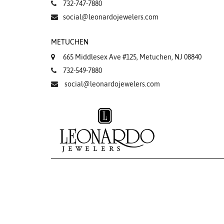
732-747-7880
social@leonardojewelers.com
METUCHEN
665 Middlesex Ave #125, Metuchen, NJ 08840
732-549-7880
social@leonardojewelers.com