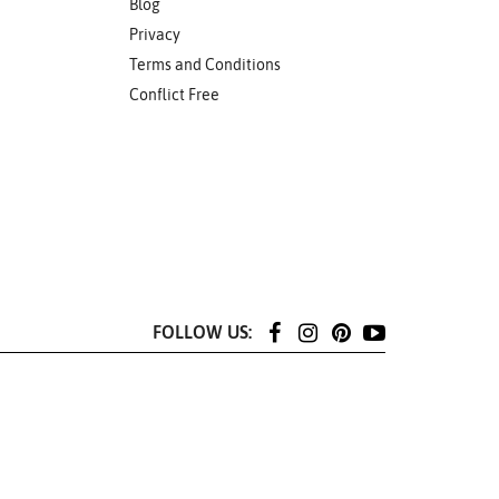
Blog
Privacy
Terms and Conditions
Conflict Free
FOLLOW US: