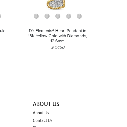
ulet
DY Elements® Heart Pendant in
18K Yellow Gold with Diamonds,
12.6mm
$ 1,450
ABOUT US
About Us
Contact Us