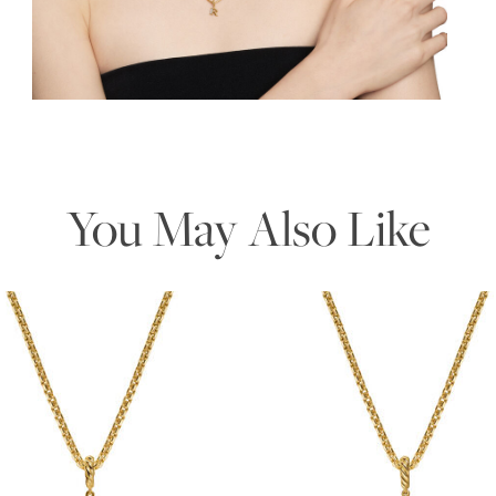
Essential
Personalization
Analytics and statistics
Marketing
You May Also Like