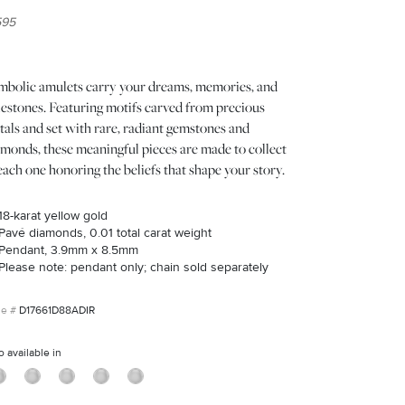
595
mbolic amulets carry your dreams, memories, and
lestones. Featuring motifs carved from precious
als and set with rare, radiant gemstones and
amonds, these meaningful pieces are made to collect
ch one honoring the beliefs that shape your story.
18-karat yellow gold
Pavé diamonds, 0.01 total carat weight
Pendant, 3.9mm x 8.5mm
Please note: pendant only; chain sold separately
D17661D88ADIR
o available in