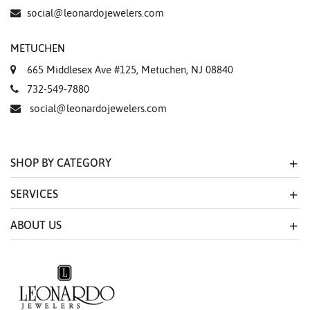
Essential
social@leonardojewelers.com
Personalization
METUCHEN
Analytics and statistics
665 Middlesex Ave #125, Metuchen, NJ 08840
Marketing
732-549-7880
social@leonardojewelers.com
SHOP BY CATEGORY
SERVICES
ABOUT US