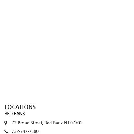
We value your privacy
LOCATIONS
RED BANK
73 Broad Street, Red Bank NJ 07701
732-747-7880