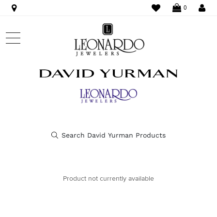
WISHLIST
LO
0
Product not currently available