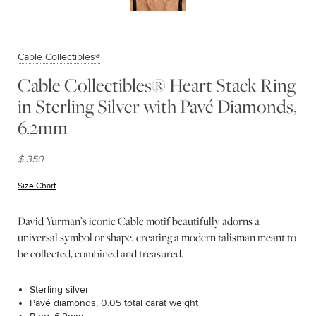
Cable Collectibles®
Cable Collectibles® Heart Stack Ring
in Sterling Silver with Pavé Diamonds,
6.2mm
$ 350
Size Chart
(opens in new window)
David Yurman’s iconic Cable motif beautifully adorns a
universal symbol or shape, creating a modern talisman meant to
be collected, combined and treasured.
Sterling silver
Pavé diamonds, 0.05 total carat weight