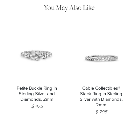
pouch.
You May Also Like
Petite Buckle Ring in
Cable Collectibles®
Sterling Silver and
Stack Ring in Sterling
Diamonds, 2mm
Silver with Diamonds,
2mm
$ 475
$ 795