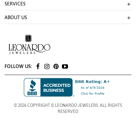
SERVICES
ABOUT US
FOLLOW US:
© 2026 COPYRIGHT © LEONARDO JEWELERS. ALL RIGHTS
RESERVED