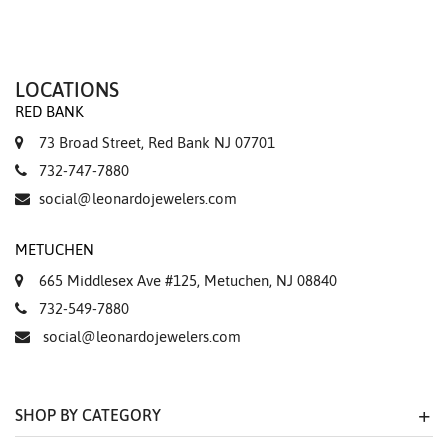
LOCATIONS
RED BANK
73 Broad Street, Red Bank NJ 07701
732-747-7880
social@leonardojewelers.com
METUCHEN
665 Middlesex Ave #125, Metuchen, NJ 08840
732-549-7880
social@leonardojewelers.com
SHOP BY CATEGORY