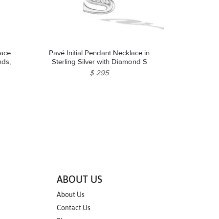
lace
Pavé Initial Pendant Necklace in
nds,
Sterling Silver with Diamond S
$ 295
ABOUT US
About Us
Contact Us