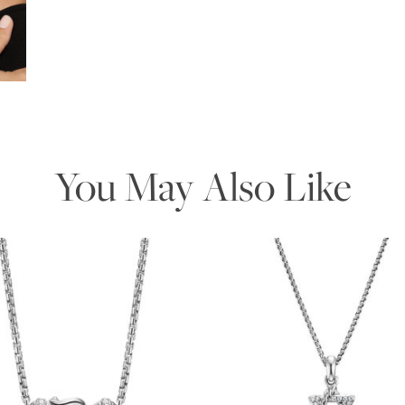
Essential
Personalization
Analytics and statistics
Marketing
You May Also Like