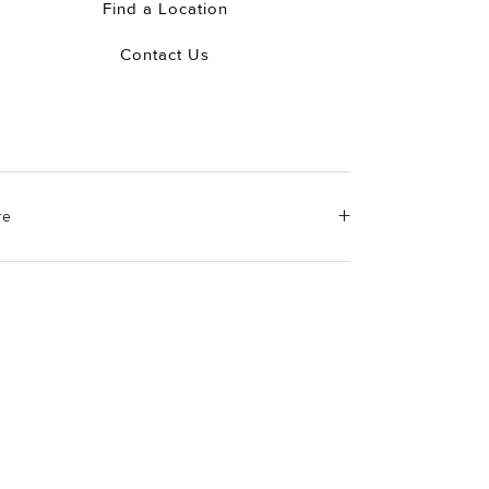
Find a Location
Contact Us
re
erial Instructions
e the white side of the provided David Yurman
ishing cloth to gently wipe silver portions clean.
ove any remaining tarnish or impurities with mild
luted soap and warm water. Dry thoroughly before
ring the design in its jewelry pouch.