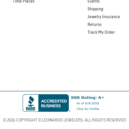
Time Pieces
Events
Shipping
Jewelry Insurance
Returns
Track My Order
© 2026 COPYRIGHT © LEONARDO JEWELERS. ALL RIGHTS RESERVED