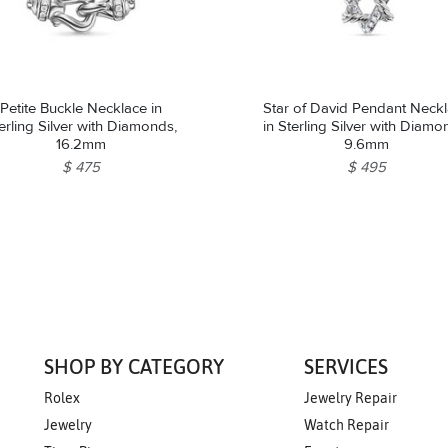
Petite Buckle Necklace in
Star of David Pendant Neck
erling Silver with Diamonds,
in Sterling Silver with Diamo
16.2mm
9.6mm
$ 475
$ 495
SHOP BY CATEGORY
SERVICES
Rolex
Jewelry Repair
Jewelry
Watch Repair