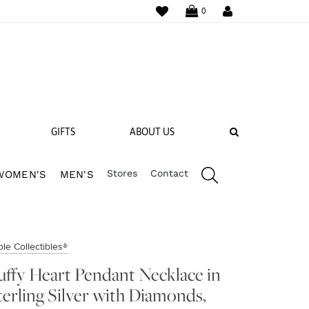
WISHLIST
LOGIN
0
SEARCH
GIFTS
ABOUT US
Stores
Contact
WOMEN'S
MEN'S
 BANDS
NGS
le Collectibles®
uffy Heart Pendant Necklace in
terling Silver with Diamonds,