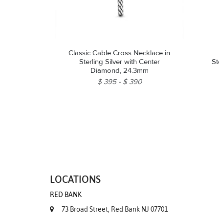
Classic Cable Cross Necklace in
Sterling Silver with Center
St
Diamond, 24.3mm
$ 395
$ 390
LOCATIONS
RED BANK
73 Broad Street, Red Bank NJ 07701