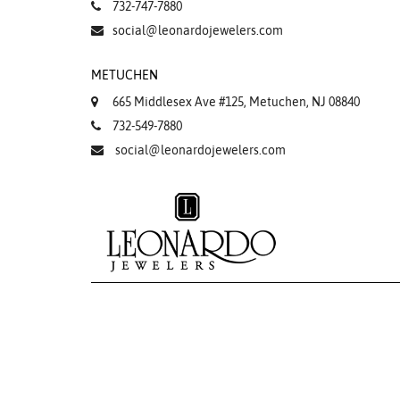
732-747-7880
social@leonardojewelers.com
METUCHEN
665 Middlesex Ave #125, Metuchen, NJ 08840
732-549-7880
social@leonardojewelers.com