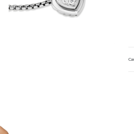
Ca
Mat
Us
pol
Rem
di
sto
We value your privacy