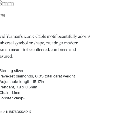
.8mm
395
vid Yurman’s iconic Cable motif beautifully adorns
niversal symbol or shape, creating a modern
lisman meant to be collected, combined and
asured.
Sterling silver
Pavé-set diamonds, 0.05 total carat weight
Adjustable length, 15-17in
Pendant, 7.8 x 8.6mm
Chain, 1.1mm
Lobster clasp-
N18176DSSADI17