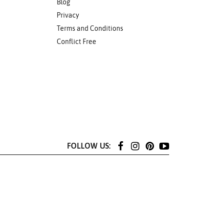
Blog
Privacy
Terms and Conditions
Conflict Free
FOLLOW US: