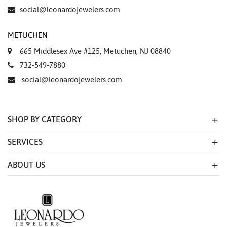
Essential
social@leonardojewelers.com
Personalization
METUCHEN
Analytics and statistics
665 Middlesex Ave #125, Metuchen, NJ 08840
Marketing
732-549-7880
social@leonardojewelers.com
SHOP BY CATEGORY
SERVICES
ABOUT US