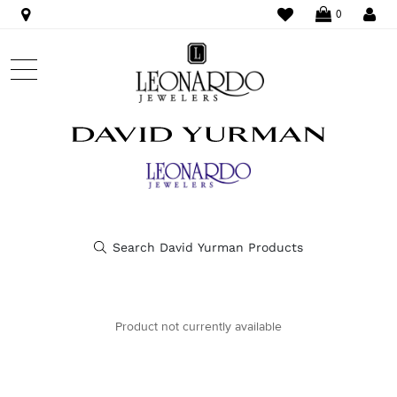
WISHLIST
LO
0
Product not currently available