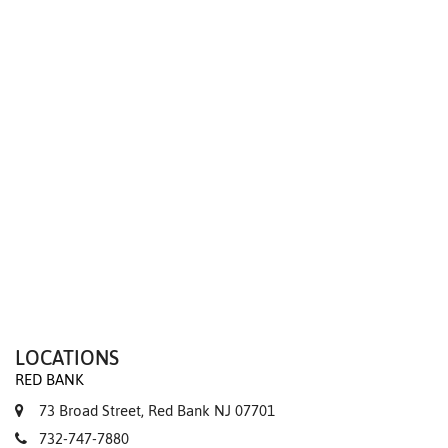
We value your privacy
LOCATIONS
RED BANK
73 Broad Street, Red Bank NJ 07701
732-747-7880