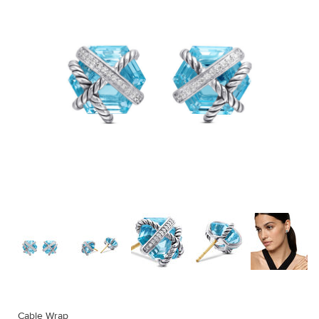
Cable Wrap