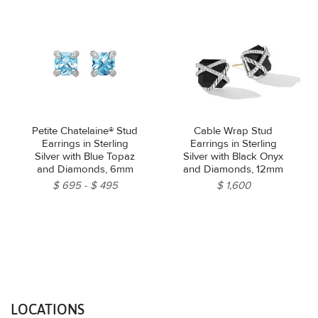
Petite Chatelaine® Stud
Cable Wrap Stud
Earrings in Sterling
Earrings in Sterling
Silver with Blue Topaz
Silver with Black Onyx
and Diamonds, 6mm
and Diamonds, 12mm
$ 695
$ 495
$ 1,600
LOCATIONS