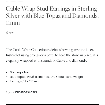
Cable Wrap Stud Earrings in Sterling
Silver with Blue Topaz and Diamonds,
11mm
$ 995
The Cable Wrap Collection redefines how a gemstone is set.
Instead of using prongs or a bezel to hold the stone in place, it is
elegantly wrapped with strands of Cable and diamonds.
Sterling silver
Blue topaz, Pavé diamonds, 0.06 total carat weight
Earrings, 11 x 11.5mm
E11345DSSABTDI