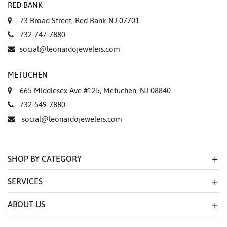
RED BANK
73 Broad Street, Red Bank NJ 07701
732-747-7880
social@leonardojewelers.com
METUCHEN
665 Middlesex Ave #125, Metuchen, NJ 08840
732-549-7880
social@leonardojewelers.com
SHOP BY CATEGORY
SERVICES
ABOUT US