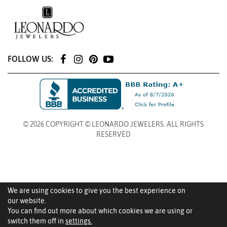
FOLLOW US:
© 2026 COPYRIGHT © LEONARDO JEWELERS. ALL RIGHTS
RESERVED
We are using cookies to give you the best experience on
our website.
You can find out more about which cookies we are using or
switch them off in
settings.