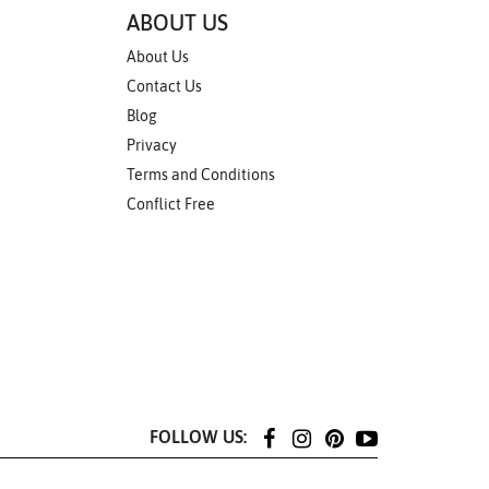
ABOUT US
About Us
Contact Us
Blog
Privacy
Terms and Conditions
Conflict Free
FOLLOW US: