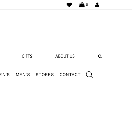
WISHLIST
LOGIN
0
SEARCH
GIFTS
ABOUT US
EN'S
MEN'S
STORES
CONTACT
 BANDS
NGS