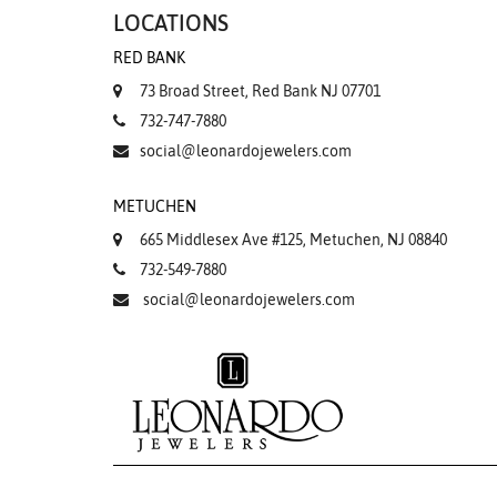
LOCATIONS
RED BANK
73 Broad Street, Red Bank NJ 07701
732-747-7880
social@leonardojewelers.com
METUCHEN
665 Middlesex Ave #125, Metuchen, NJ 08840
732-549-7880
social@leonardojewelers.com