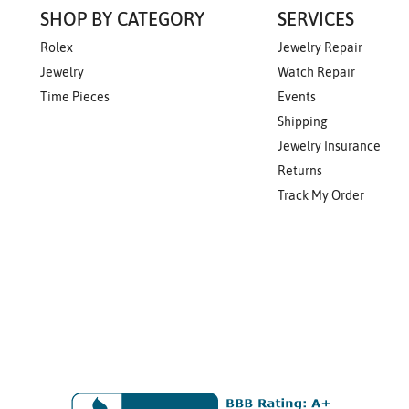
SHOP BY CATEGORY
SERVICES
Rolex
Jewelry Repair
Jewelry
Watch Repair
Time Pieces
Events
Shipping
Jewelry Insurance
Returns
Track My Order