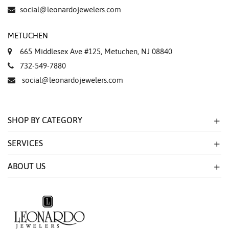
Essential
social@leonardojewelers.com
Personalization
METUCHEN
Analytics and statistics
665 Middlesex Ave #125, Metuchen, NJ 08840
Marketing
732-549-7880
social@leonardojewelers.com
SHOP BY CATEGORY
SERVICES
ABOUT US