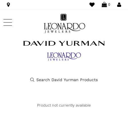
WISHLIST
LO
0
Product not currently available