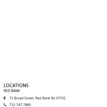
We value your privacy
LOCATIONS
RED BANK
73 Broad Street, Red Bank NJ 07701
732-747-7880