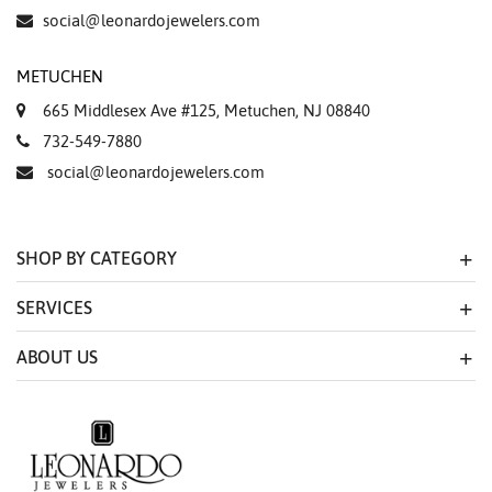
Essential
social@leonardojewelers.com
Personalization
METUCHEN
Analytics and statistics
665 Middlesex Ave #125, Metuchen, NJ 08840
Marketing
732-549-7880
social@leonardojewelers.com
SHOP BY CATEGORY
SERVICES
ABOUT US