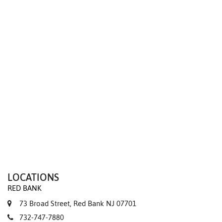
We value your privacy
LOCATIONS
RED BANK
73 Broad Street, Red Bank NJ 07701
732-747-7880