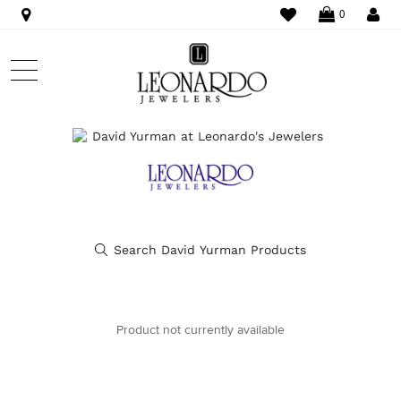
WISHLIST
LO
0
Product not currently available