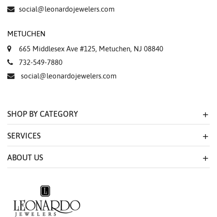
Essential
social@leonardojewelers.com
Personalization
METUCHEN
Analytics and statistics
665 Middlesex Ave #125, Metuchen, NJ 08840
Marketing
732-549-7880
social@leonardojewelers.com
SHOP BY CATEGORY
SERVICES
ABOUT US