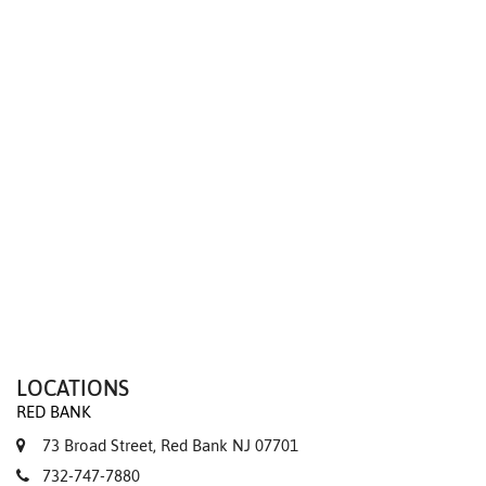
We value your privacy
LOCATIONS
RED BANK
73 Broad Street, Red Bank NJ 07701
732-747-7880