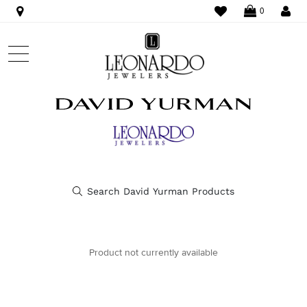
WISHLIST
LO
0
Product not currently available