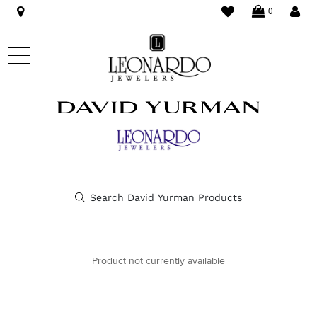
WISHLIST
LO
0
Product not currently available