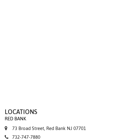
We value your privacy
LOCATIONS
RED BANK
73 Broad Street, Red Bank NJ 07701
732-747-7880