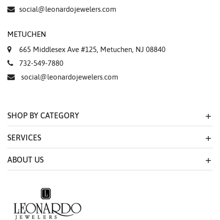
Essential
social@leonardojewelers.com
Personalization
METUCHEN
Analytics and statistics
665 Middlesex Ave #125, Metuchen, NJ 08840
Marketing
732-549-7880
social@leonardojewelers.com
SHOP BY CATEGORY
SERVICES
ABOUT US