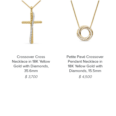
Crossover Cross
Petite Pavé Crossover
Necklace in 18K Yellow
Pendant Necklace in
Gold with Diamonds,
18K Yellow Gold with
35.6mm
Diamonds, 15.5mm
$ 3,700
$ 4,500