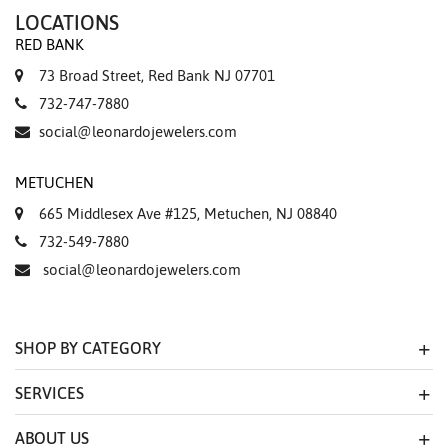
LOCATIONS
RED BANK
73 Broad Street, Red Bank NJ 07701
732-747-7880
social@leonardojewelers.com
METUCHEN
665 Middlesex Ave #125, Metuchen, NJ 08840
732-549-7880
social@leonardojewelers.com
SHOP BY CATEGORY
SERVICES
ABOUT US