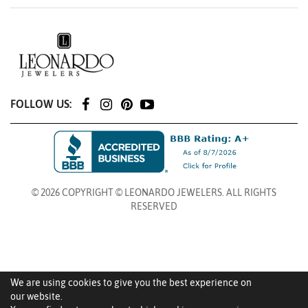
FOLLOW US:
© 2026 COPYRIGHT © LEONARDO JEWELERS. ALL RIGHTS
RESERVED
We are using cookies to give you the best experience on
our website.