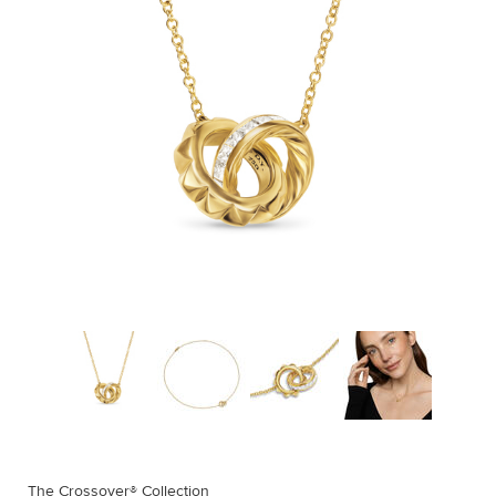
The Crossover® Collection