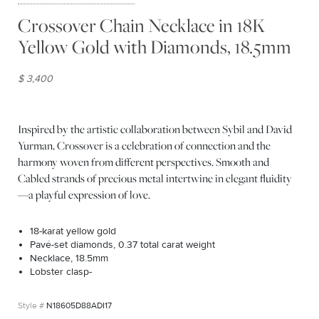
Crossover Chain Necklace in 18K
Yellow Gold with Diamonds, 18.5mm
$ 3,400
Inspired by the artistic collaboration between Sybil and David
Yurman, Crossover is a celebration of connection and the
harmony woven from different perspectives. Smooth and
Cabled strands of precious metal intertwine in elegant fluidity
—a playful expression of love.
18-karat yellow gold
Pavé-set diamonds, 0.37 total carat weight
Necklace, 18.5mm
Lobster clasp-
N18605D88ADI17