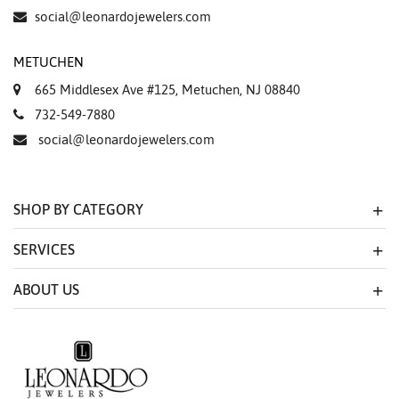
Essential
social@leonardojewelers.com
Personalization
METUCHEN
Analytics and statistics
665 Middlesex Ave #125, Metuchen, NJ 08840
Marketing
732-549-7880
social@leonardojewelers.com
SHOP BY CATEGORY
SERVICES
ABOUT US