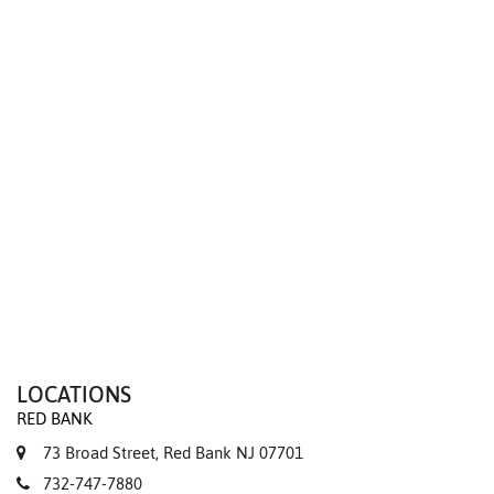
We value your privacy
LOCATIONS
RED BANK
73 Broad Street, Red Bank NJ 07701
732-747-7880