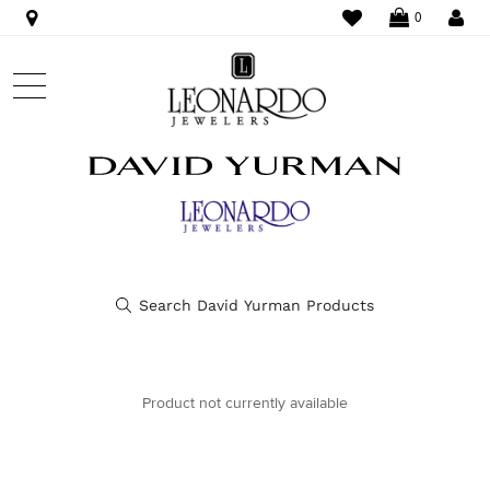
WISHLIST
LO
0
Product not currently available