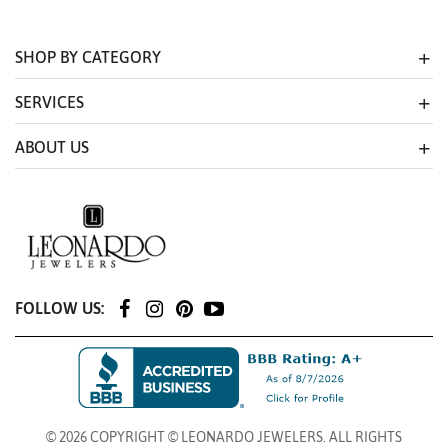
SHOP BY CATEGORY
SERVICES
ABOUT US
FOLLOW US:
© 2026 COPYRIGHT © LEONARDO JEWELERS. ALL RIGHTS