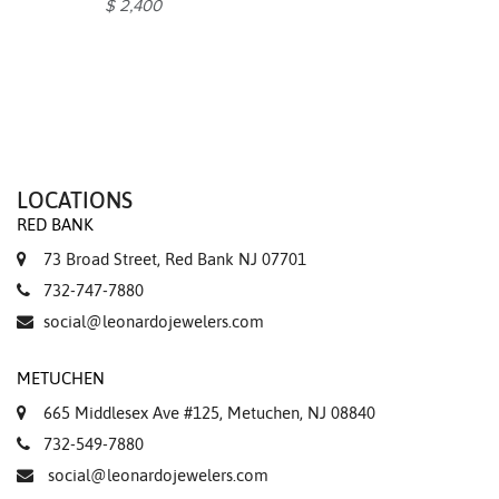
$ 2,400
LOCATIONS
RED BANK
73 Broad Street, Red Bank NJ 07701
732-747-7880
social@leonardojewelers.com
METUCHEN
665 Middlesex Ave #125, Metuchen, NJ 08840
732-549-7880
social@leonardojewelers.com