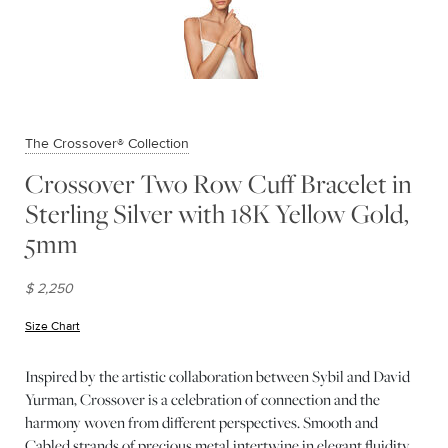
The Crossover® Collection
Crossover Two Row Cuff Bracelet in
Sterling Silver with 18K Yellow Gold,
5mm
$ 2,250
Size Chart
(opens in new window)
Inspired by the artistic collaboration between Sybil and David
Yurman, Crossover is a celebration of connection and the
harmony woven from different perspectives. Smooth and
Cabled strands of precious metal intertwine in elegant fluidity