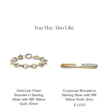
Use the white side of the provided David Yurman polishing
cloth to gently wipe silver portions clean. Remove any
remaining tarnish or impurities with mild diluted soap and warm
water. Dry thoroughly before storing the design in its jewelry
pouch.
You May Also Like
Essential
Personalization
Analytics and statistics
Marketing
Oval Link Chain
Crossover Bracelet in
Bracelet in Sterling
Sterling Silver with 18K
Silver with 18K Yellow
Yellow Gold, 3mm
Gold, 10mm
$ 1,650