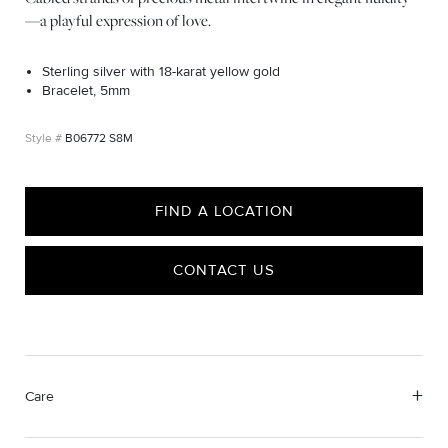
—a playful expression of love.
Sterling silver with 18-karat yellow gold
Bracelet, 5mm
B06772 S8M
FIND A LOCATION
CONTACT US
Care
We value your privacy
Material Instructions