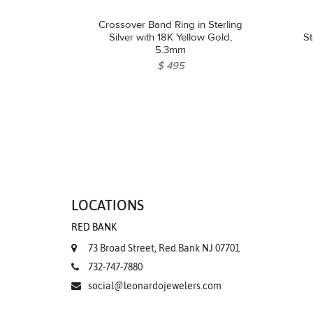
Crossover Band Ring in Sterling
Silver with 18K Yellow Gold,
St
5.3mm
$ 495
LOCATIONS
RED BANK
73 Broad Street, Red Bank NJ 07701
732-747-7880
social@leonardojewelers.com