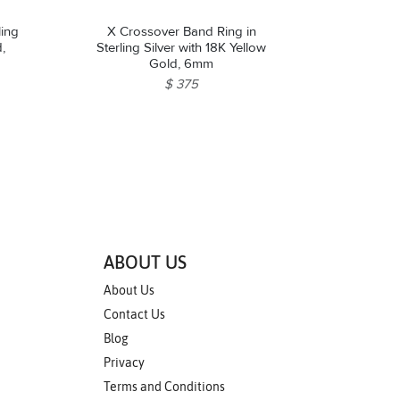
ling
X Crossover Band Ring in
d,
Sterling Silver with 18K Yellow
Gold, 6mm
$ 375
ABOUT US
About Us
Contact Us
Blog
Privacy
Terms and Conditions