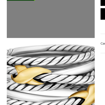
Ca
Mat
Us
pol
Rem
di
sto