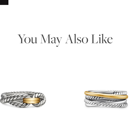
You May Also Like