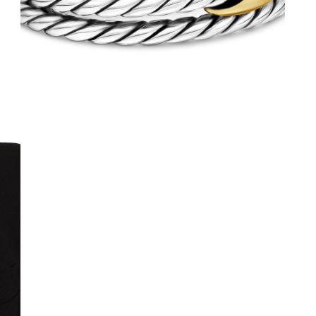
We value your privacy
Essential
Personalization
Analytics and statistics
Marketing