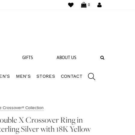
WISHLIST
LOGIN
0
SEARCH
GIFTS
ABOUT US
EN'S
MEN'S
STORES
CONTACT
 BANDS
NGS
e Crossover® Collection
ouble X Crossover Ring in
terling Silver with 18K Yellow