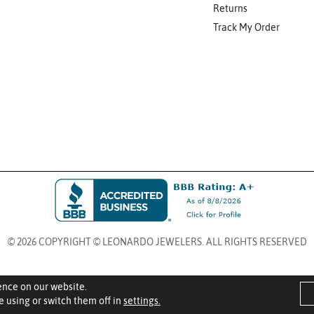
Returns
Track My Order
© 2026 COPYRIGHT © LEONARDO JEWELERS. ALL RIGHTS RESERVED
ence on our website.
 using or switch them off in
settings.