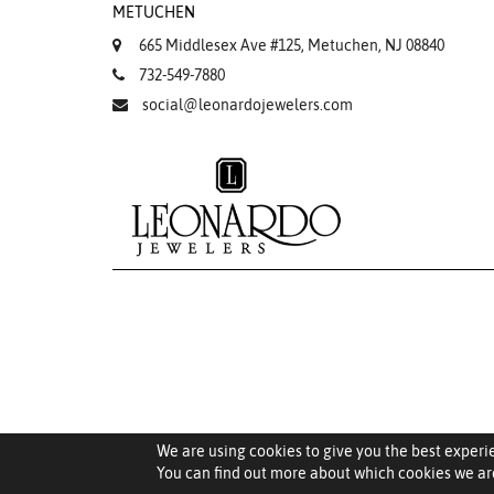
METUCHEN
665 Middlesex Ave #125, Metuchen, NJ 08840
732-549-7880
social@leonardojewelers.com
We are using cookies to give you the best experi
You can find out more about which cookies we are
Saved Items (
0
)