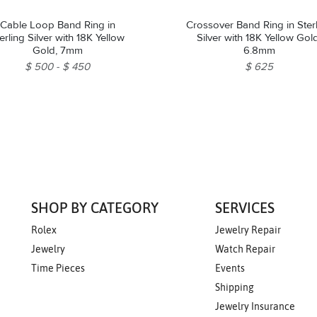
Cable Loop Band Ring in
Crossover Band Ring in Ster
erling Silver with 18K Yellow
Silver with 18K Yellow Gol
Gold, 7mm
6.8mm
$ 500
$ 450
$ 625
SHOP BY CATEGORY
SERVICES
Rolex
Jewelry Repair
Jewelry
Watch Repair
Time Pieces
Events
Shipping
Jewelry Insurance