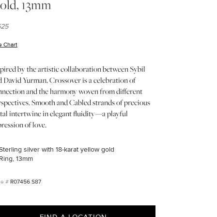
old, 13mm
525
e Chart
(opens in new window)
pired by the artistic collaboration between Sybil
d David Yurman, Crossover is a celebration of
nnection and the harmony woven from different
rspectives. Smooth and Cabled strands of precious
al intertwine in elegant fluidity—a playful
ression of love.
Sterling silver with 18-karat yellow gold
Ring, 13mm
R07456 S87