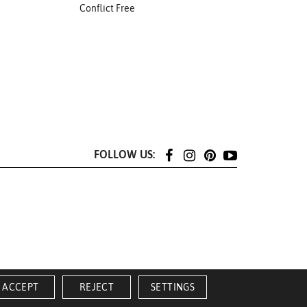
Conflict Free
FOLLOW US:
ACCEPT
REJECT
SETTINGS