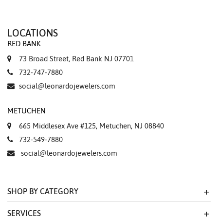
LOCATIONS
RED BANK
73 Broad Street, Red Bank NJ 07701
732-747-7880
social@leonardojewelers.com
METUCHEN
665 Middlesex Ave #125, Metuchen, NJ 08840
732-549-7880
social@leonardojewelers.com
SHOP BY CATEGORY
SERVICES