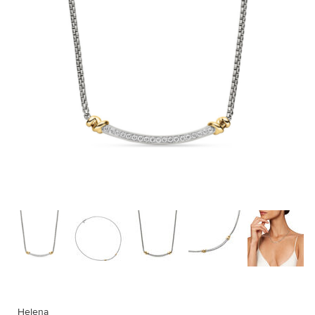
Helena