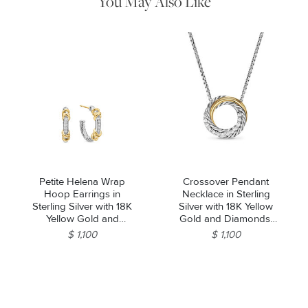
You May Also Like
Petite Helena Wrap
Crossover Pendant
Hoop Earrings in
Necklace in Sterling
Sterling Silver with 18K
Silver with 18K Yellow
Yellow Gold and
Gold and Diamonds,
Diamonds, 3/4in
14.5mm
$ 1,100
$ 1,100