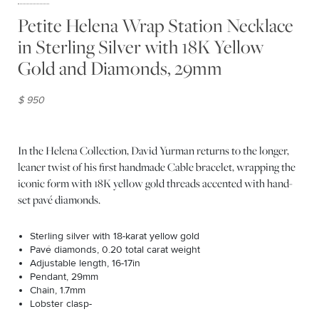
Petite Helena Wrap Station Necklace
in Sterling Silver with 18K Yellow
Gold and Diamonds, 29mm
$ 950
In the Helena Collection, David Yurman returns to the longer,
leaner twist of his first handmade Cable bracelet, wrapping the
iconic form with 18K yellow gold threads accented with hand-
set pavé diamonds.
Sterling silver with 18-karat yellow gold
Pavé diamonds, 0.20 total carat weight
Adjustable length, 16-17in
Pendant, 29mm
Chain, 1.7mm
Lobster clasp-