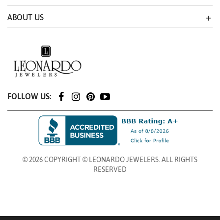
ABOUT US
FOLLOW US:
© 2026 COPYRIGHT © LEONARDO JEWELERS. ALL RIGHTS
RESERVED