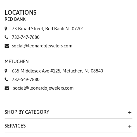
LOCATIONS
RED BANK
73 Broad Street, Red Bank NJ 07701
732-747-7880
social@leonardojewelers.com
METUCHEN
665 Middlesex Ave #125, Metuchen, NJ 08840
732-549-7880
social@leonardojewelers.com
SHOP BY CATEGORY
SERVICES