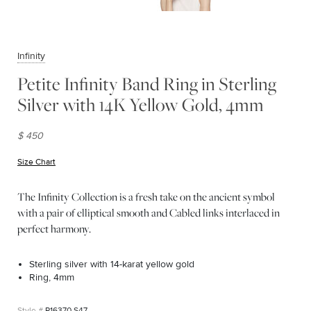
Infinity
Petite Infinity Band Ring in Sterling
Silver with 14K Yellow Gold, 4mm
$ 450
Size Chart
(opens in new window)
The Infinity Collection is a fresh take on the ancient symbol
with a pair of elliptical smooth and Cabled links interlaced in
perfect harmony.
Sterling silver with 14-karat yellow gold
Ring, 4mm
R16370 S47