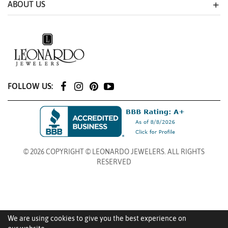
ABOUT US
FOLLOW US:
© 2026 COPYRIGHT © LEONARDO JEWELERS. ALL RIGHTS
RESERVED
We are using cookies to give you the best experience on