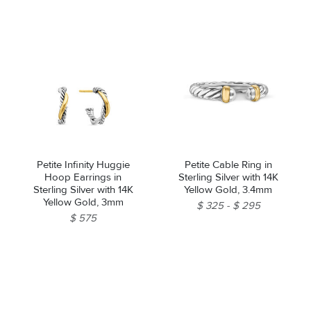
Petite Infinity Huggie
Petite Cable Ring in
Hoop Earrings in
Sterling Silver with 14K
Sterling Silver with 14K
Yellow Gold, 3.4mm
Yellow Gold, 3mm
$ 325
$ 295
$ 575