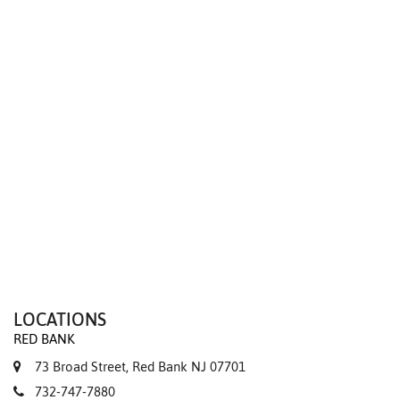
We value your privacy
LOCATIONS
RED BANK
73 Broad Street, Red Bank NJ 07701
732-747-7880