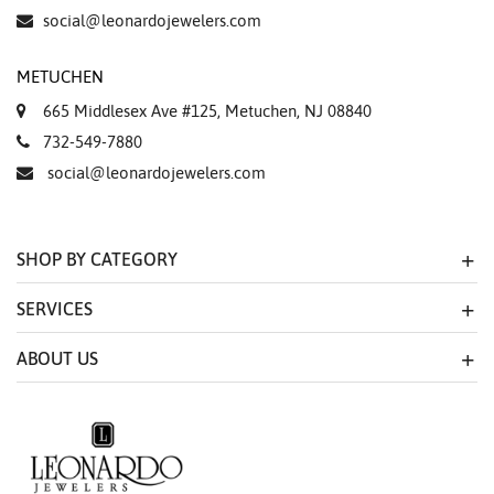
Essential
social@leonardojewelers.com
Personalization
METUCHEN
Analytics and statistics
665 Middlesex Ave #125, Metuchen, NJ 08840
Marketing
732-549-7880
social@leonardojewelers.com
SHOP BY CATEGORY
SERVICES
ABOUT US