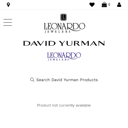
WISHLIST
LO
0
Product not currently available