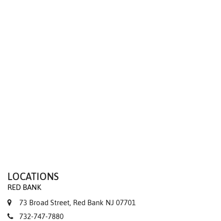
We value your privacy
LOCATIONS
RED BANK
73 Broad Street, Red Bank NJ 07701
732-747-7880