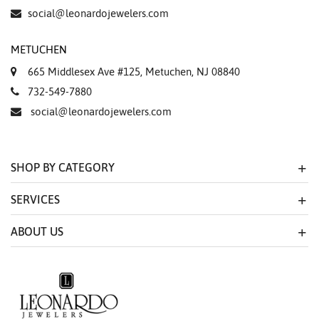
Essential
social@leonardojewelers.com
Personalization
METUCHEN
Analytics and statistics
665 Middlesex Ave #125, Metuchen, NJ 08840
Marketing
732-549-7880
social@leonardojewelers.com
SHOP BY CATEGORY
SERVICES
ABOUT US