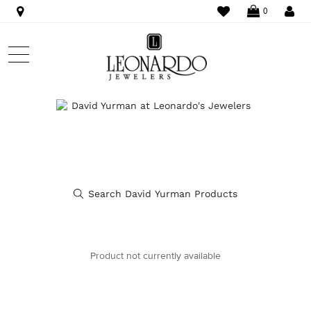
WISHLIST
LO
0
Product not currently available