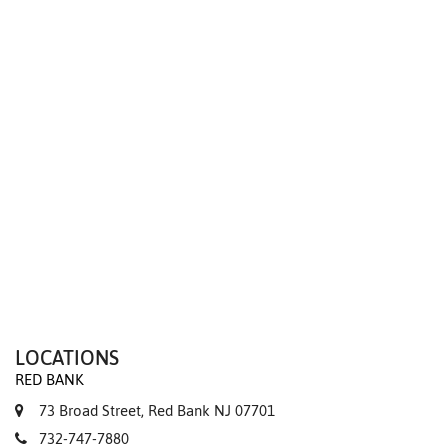
We value your privacy
LOCATIONS
RED BANK
73 Broad Street, Red Bank NJ 07701
732-747-7880