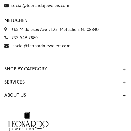
Essential
social@leonardojewelers.com
Personalization
METUCHEN
Analytics and statistics
665 Middlesex Ave #125, Metuchen, NJ 08840
Marketing
732-549-7880
social@leonardojewelers.com
SHOP BY CATEGORY
SERVICES
ABOUT US