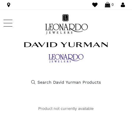
WISHLIST
LO
0
Product not currently available