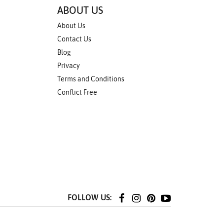
ABOUT US
About Us
Contact Us
Blog
Privacy
Terms and Conditions
Conflict Free
FOLLOW US: