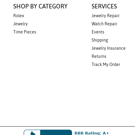
SHOP BY CATEGORY
SERVICES
Rolex
Jewelry Repair
Jewelry
Watch Repair
Time Pieces
Events
Shipping
Jewelry Insurance
Returns
Track My Order