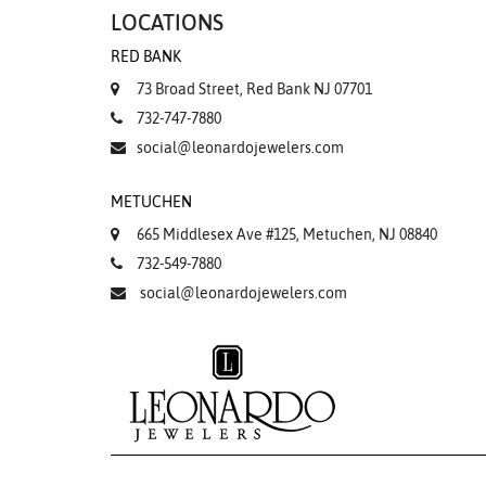
LOCATIONS
RED BANK
73 Broad Street, Red Bank NJ 07701
732-747-7880
social@leonardojewelers.com
METUCHEN
665 Middlesex Ave #125, Metuchen, NJ 08840
732-549-7880
social@leonardojewelers.com