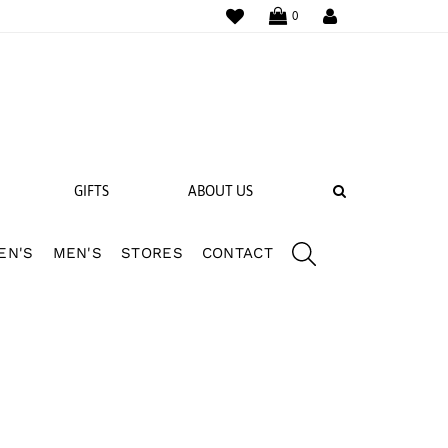
WISHLIST
LOGIN
0
SEARCH
GIFTS
ABOUT US
EN'S
MEN'S
STORES
CONTACT
 BANDS
NGS