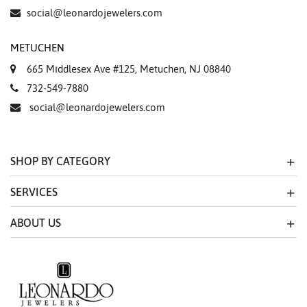
Essential
social@leonardojewelers.com
Personalization
METUCHEN
Analytics and statistics
665 Middlesex Ave #125, Metuchen, NJ 08840
Marketing
732-549-7880
social@leonardojewelers.com
SHOP BY CATEGORY
SERVICES
ABOUT US