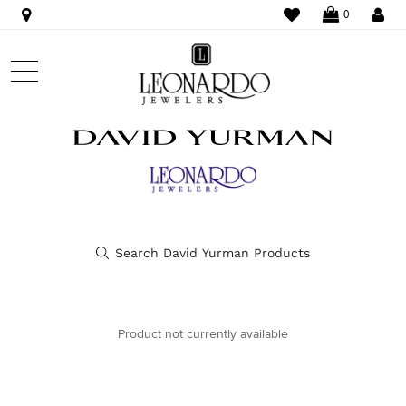
WISHLIST
LO
0
Product not currently available