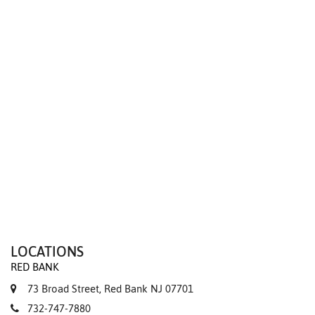
We value your privacy
LOCATIONS
RED BANK
73 Broad Street, Red Bank NJ 07701
732-747-7880