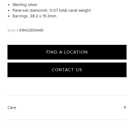
Sterling silver
Pavé-set diamonds, 0.07 total carat weight
Earrings, 38.2 x 15.3mm
E18422DSSADI
FIND A LOCATION
CONTACT US
Care
We value your privacy
Material Instructions
Use the white side of the provided David Yurman polishing
cloth to gently wipe silver portions clean. Remove any