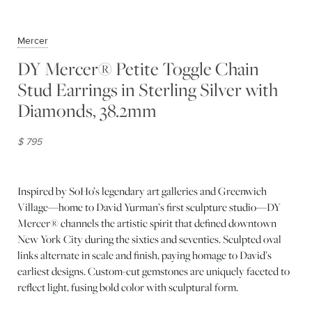
Mercer
DY Mercer® Petite Toggle Chain
Stud Earrings in Sterling Silver with
Diamonds, 38.2mm
$ 795
Inspired by SoHo’s legendary art galleries and Greenwich
Village—home to David Yurman’s first sculpture studio—DY
Mercer® channels the artistic spirit that defined downtown
New York City during the sixties and seventies. Sculpted oval
links alternate in scale and finish, paying homage to David’s
earliest designs. Custom-cut gemstones are uniquely faceted to
reflect light, fusing bold color with sculptural form.