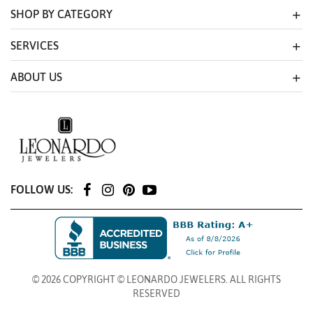
SHOP BY CATEGORY
SERVICES
ABOUT US
FOLLOW US:
© 2026 COPYRIGHT © LEONARDO JEWELERS. ALL RIGHTS
RESERVED