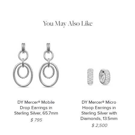
remaining tarnish or impurities with mild diluted soap and warm
water. Dry thoroughly before storing the design in its jewelry
pouch.
You May Also Like
Essential
Personalization
Analytics and statistics
Marketing
DY Mercer® Mobile
DY Mercer® Micro
Drop Earrings in
Hoop Earrings in
Sterling Silver, 65.7mm
Sterling Silver with
Diamonds, 13.5mm
$ 795
$ 2,500