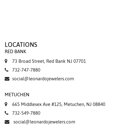
LOCATIONS
RED BANK
73 Broad Street, Red Bank NJ 07701
732-747-7880
social@leonardojewelers.com
METUCHEN
665 Middlesex Ave #125, Metuchen, NJ 08840
732-549-7880
social@leonardojewelers.com