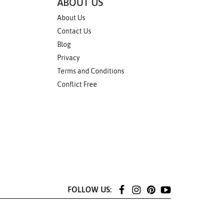
ABOUT US
About Us
Contact Us
Blog
Privacy
Terms and Conditions
Conflict Free
FOLLOW US: