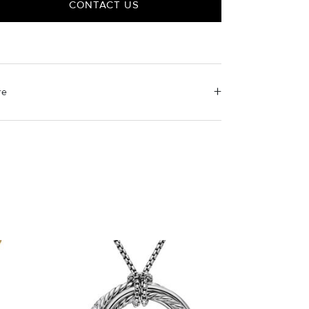
CONTACT US
re
erial Instructions
e the white side of the provided David Yurman
ishing cloth to gently wipe silver portions clean.
ove any remaining tarnish or impurities with mild
luted soap and warm water. Dry thoroughly before
ring the design in its jewelry pouch.