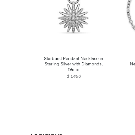
Starburst Pendant Necklace in
Sterling Silver with Diamonds,
Ne
19mm
$ 1,450