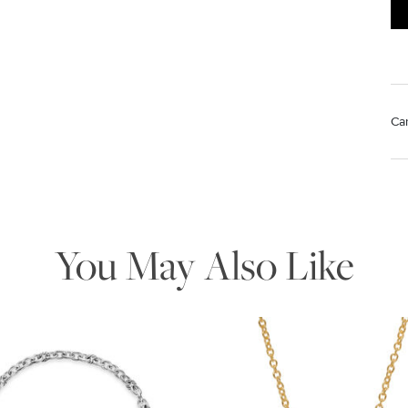
Ca
Mat
We value your privacy
Us
pol
Rem
di
You May Also Like
sto
Essential
Personalization
Analytics and statistics
Marketing