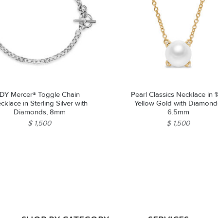
DY Mercer® Toggle Chain
Pearl Classics Necklace in 
cklace in Sterling Silver with
Yellow Gold with Diamond
Diamonds, 8mm
6.5mm
$ 1,500
$ 1,500