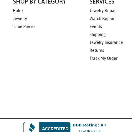
SHOP BY CATEGORY
SERVICES
Rolex
Jewelry Repair
Jewelry
Watch Repair
Time Pieces
Events
Shipping
Jewelry Insurance
Returns
Track My Order