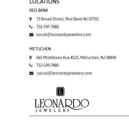
LOCATIONS
RED BANK
73 Broad Street, Red Bank NJ 07701
732-747-7880
social@leonardojewelers.com
METUCHEN
665 Middlesex Ave #125, Metuchen, NJ 08840
732-549-7880
social@leonardojewelers.com