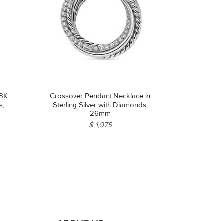
18K
Crossover Pendant Necklace in
s,
Sterling Silver with Diamonds,
26mm
$ 1,975