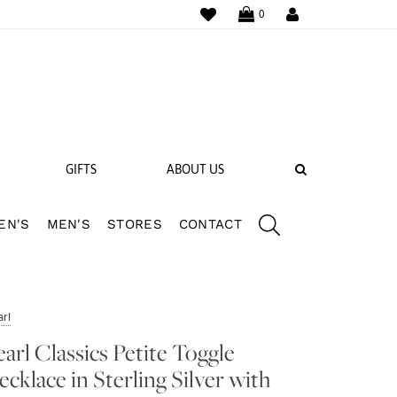
WISHLIST
LOGIN
0
SEARCH
GIFTS
ABOUT US
EN'S
MEN'S
STORES
CONTACT
 BANDS
NGS
rl
earl Classics Petite Toggle
ecklace in Sterling Silver with