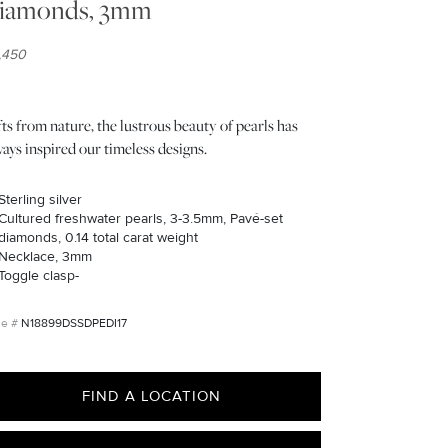
iamonds, 3mm
1,450
ts from nature, the lustrous beauty of pearls has
ays inspired our timeless designs.
Sterling silver
Cultured freshwater pearls, 3-3.5mm, Pavé-set
diamonds, 0.14 total carat weight
Necklace, 3mm
Toggle clasp-
N18899DSSDPEDI17
FIND A LOCATION